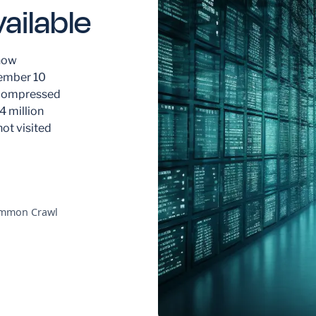
ailable
now
cember 10
uncompressed
4 million
not visited
Common Crawl