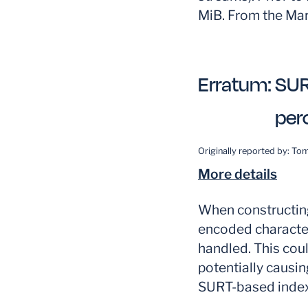
MiB. From the Mar
Erratum:
SUR
per
Originally reported by:
Tom
More details
When constructing
encoded character
handled. This coul
potentially causin
SURT-based index