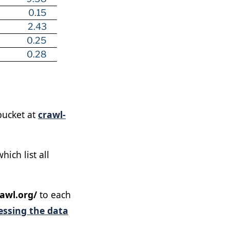
0.15
2.43
0.25
0.28
ucket at
crawl-
ich list all
awl.org/
to each
essing the data