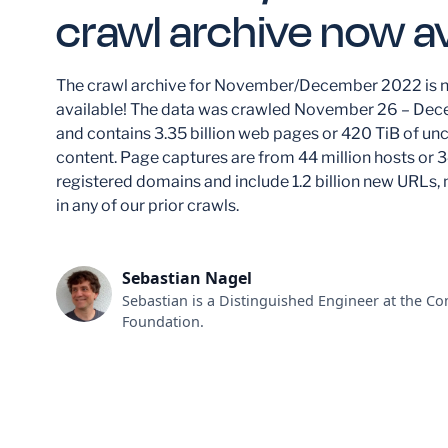
crawl archive now av
The crawl archive for November/December 2022 is 
available! The data was crawled November 26 – De
and contains 3.35 billion web pages or 420 TiB of 
content. Page captures are from 44 million hosts or 3
registered domains and include 1.2 billion new URLs, 
in any of our prior crawls.
Sebastian Nagel
Sebastian is a Distinguished Engineer at the 
Foundation.