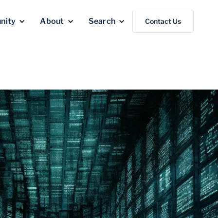
nity
About
Search
Contact Us