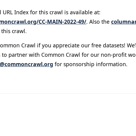
RL Index for this crawl is available at:
mmoncrawl.org/CC-MAIN-2022-49/
. Also the
columnar
this crawl.
ommon Crawl if you appreciate our free datasets! We’
 to partner with Common Crawl for our non-profit wo
o@commoncrawl.org
for sponsorship information.