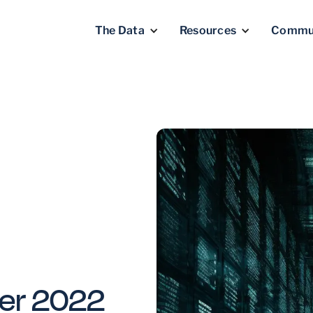
The Data
Resources
Commu
er 2022