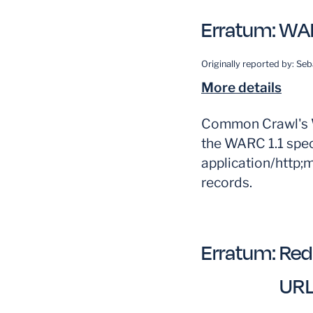
Erratum:
WAR
Originally reported by:
Seb
More details
Common Crawl's W
the WARC 1.1 spec
application/http;
records.
Erratum:
Red
UR