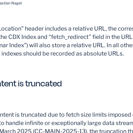
astian Nagel
cation” header includes a relative URL, the corr
n the CDX Index and “fetch_redirect” field in the UR
r Index") will also store a relative URL. In all othe
L indexes should be recorded as absolute URLs.
tent is truncated
tent is truncated due to fetch size limits imposed 
to handle infinite or exceptionally large data stream
o March 2025 (CC-MAIN-2025-13), the truncation t