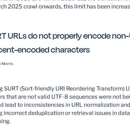
ch 2025 crawl onwards, this limit has been increas
T URLs do not properly encode non
cent-encoded characters
 Morris
 SURT (Sort-friendly URI Reordering Transform) U
s that are not valid UTF-8 sequences were not bei
d lead to inconsistencies in URL normalization and
g incorrect deduplication or retrieval issues in data
ing.