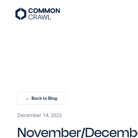
← Back to Blog
December 14, 2022
November/Decemb