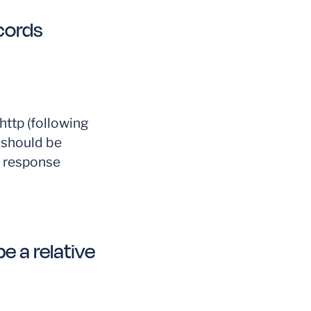
cords
ttp (following
 should be
P response
e a relative