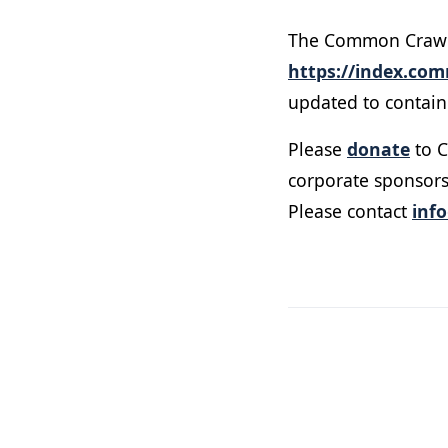
The Common Crawl U
https://index.co
updated to contain 
Please
donate
to C
corporate sponsors
Please contact
inf