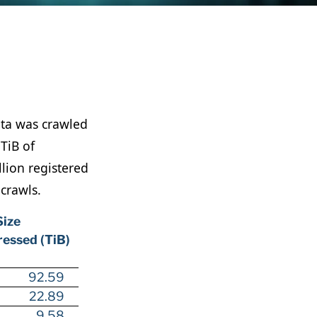
ata was crawled
TiB of
lion registered
 crawls.
Size
essed (TiB)
92.59
22.89
9.58