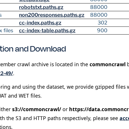
robotstxt.paths.gz
88000
s
non200responses.paths.gz
88000
cc-index.paths.gz
302
 files
cc-index-table.paths.gz
900
ation and Download
ber crawl archive is located in the
commoncrawl
b
2-49/
.
oring and using the dataset, we provide gzipped files wh
AT and WET files.
ither
s3://commoncrawl/
or
https://data.commoncr
ith the S3 and HTTP paths respectively, please see
acc
tions.