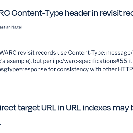
C Content-Type header in revisit re
astian Nagel
ARC revisit records use Content-Type: message/h
's example), but per iipc/warc-specifications#55 it
msgtype=response for consistency with other HTT
irect target URL in URL indexes may b
L