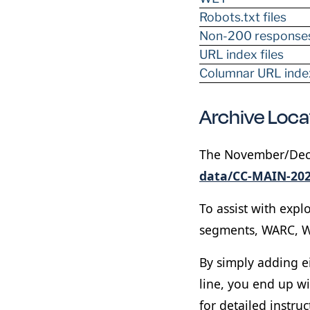
Robots.txt files
Non-200 response
URL index files
Columnar URL index
Archive Loc
The November/Decem
data/CC-MAIN-202
To assist with expl
segments, WARC, W
By simply adding e
line, you end up w
for detailed instruc