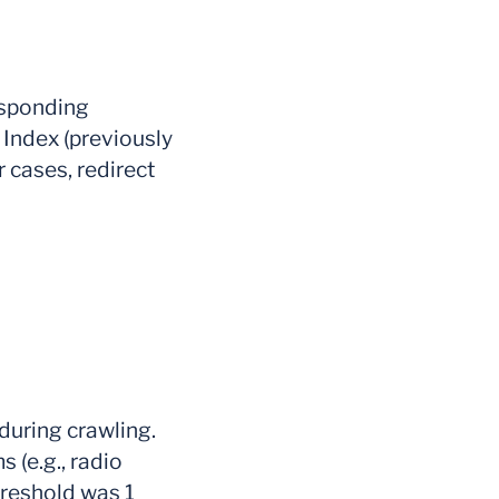
esponding
L Index (previously
r cases, redirect
during crawling.
s (e.g., radio
hreshold was 1