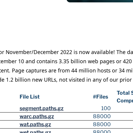
for November/December 2022 is now available! The d
mber 10 and contains 3.35 billion web pages or 420 
nt. Page captures are from 44 million hosts or 34 mil
 1.2 billion new URLs, not visited in any of our prior
Total 
File List
#Files
Compr
segment.paths.gz
100
warc.paths.gz
88000
wat.paths.gz
88000
wet.paths.gz
88000