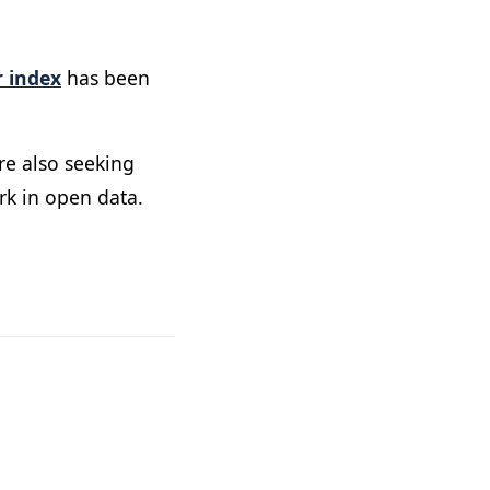
 index
has been
re also seeking
rk in open data.