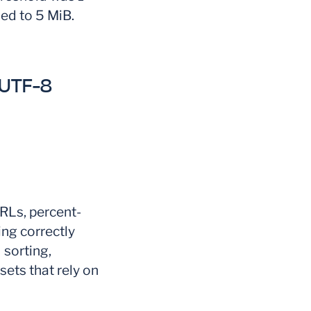
ed to 5 MiB.
-UTF-8
RLs, percent-
ng correctly
 sorting,
sets that rely on