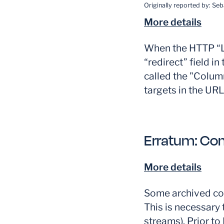
Originally reported by:
Seb
More details
When the HTTP “Lo
“redirect” field i
called the "Columna
targets in the UR
Erratum:
Con
More details
Some archived con
This is necessary 
streams). Prior t