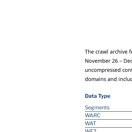
The crawl archive 
November 26 – Dece
uncompressed conte
domains and include
Data Type
Segments
WARC
WAT
WET