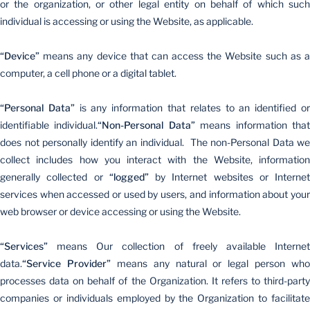
or the organization, or other legal entity on behalf of which such
individual is accessing or using the Website, as applicable.
“Device”
means any device that can access the Website such as a
computer, a cell phone or a digital tablet.
“Personal Data”
is any information that relates to an identified o
identifiable individual.
“Non-Personal Data”
means information tha
does not personally identify an individual. The non-Personal Data we
collect includes how you interact with the Website, information
generally collected or
“logged”
by Internet websites or Internet
services when accessed or used by users, and information about your
web browser or device accessing or using the Website.
“Services”
means Our collection of freely available Internet
data.
“Service Provider”
means any natural or legal person who
processes data on behalf of the Organization. It refers to third-party
companies or individuals employed by the Organization to facilitate