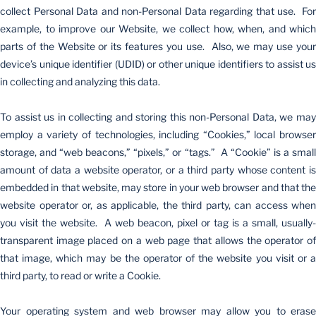
collect Personal Data and non-Personal Data regarding that use. For
example, to improve our Website, we collect how, when, and which
parts of the Website or its features you use. Also, we may use your
device’s unique identifier (UDID) or other unique identifiers to assist us
in collecting and analyzing this data.
To assist us in collecting and storing this non-Personal Data, we may
employ a variety of technologies, including “Cookies,” local browser
storage, and “web beacons,” “pixels,” or “tags.” A “Cookie” is a small
amount of data a website operator, or a third party whose content is
embedded in that website, may store in your web browser and that the
website operator or, as applicable, the third party, can access when
you visit the website. A web beacon, pixel or tag is a small, usually-
transparent image placed on a web page that allows the operator of
that image, which may be the operator of the website you visit or a
third party, to read or write a Cookie.
Your operating system and web browser may allow you to erase