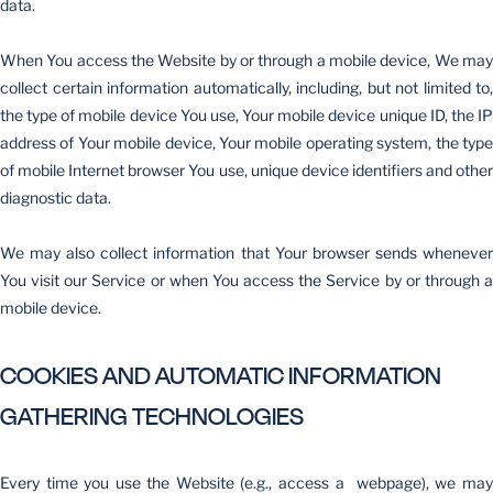
data.
When You access the Website by or through a mobile device, We may
collect certain information automatically, including, but not limited to,
the type of mobile device You use, Your mobile device unique ID, the IP
address of Your mobile device, Your mobile operating system, the type
of mobile Internet browser You use, unique device identifiers and other
diagnostic data.
We may also collect information that Your browser sends whenever
You visit our Service or when You access the Service by or through a
mobile device.
COOKIES AND AUTOMATIC INFORMATION
GATHERING TECHNOLOGIES
Every time you use the Website (e.g., access a webpage), we may