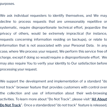
purposes.
We ask individual requesters to identify themselves, and We may
decline to process requests that are unreasonably repetitive or
systematic, require disproportionate technical effort, jeopardize the
privacy of others, would be extremely impractical (for instance,
requests concerning information residing on backups), or relate to
information that is not associated with your Personal Data. In any
case, where We process your request, We perform this service free of
charge, except if doing so would require a disproportionate effort. We
may also require You to verify your identity to Our satisfaction before
processing your request.
We support the development and implementation of a standard "do
not track" browser feature that provides customers with control over
the collection and use of information about their web-browsing
activities. To learn more about "Do Not Track", please visit “
All Abou
Do Not Track
”. Once a standardized "do not track" feature is released