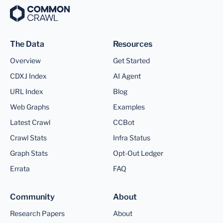
The Data
Resources
Overview
Get Started
CDXJ Index
AI Agent
URL Index
Blog
Web Graphs
Examples
Latest Crawl
CCBot
Crawl Stats
Infra Status
Graph Stats
Opt-Out Ledger
Errata
FAQ
Community
About
Research Papers
About