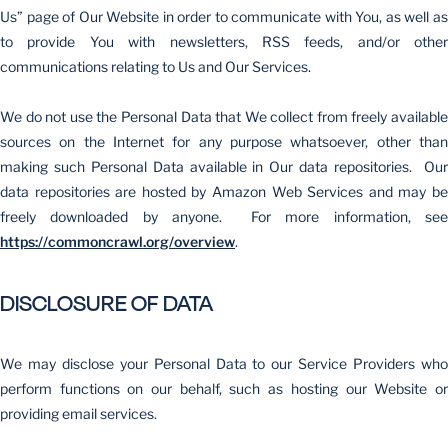
Us” page of Our Website in order to communicate with You, as well as
to provide You with newsletters, RSS feeds, and/or other
communications relating to Us and Our Services.
We do not use the Personal Data that We collect from freely available
sources on the Internet for any purpose whatsoever, other than
making such Personal Data available in Our data repositories. Our
data repositories are hosted by Amazon Web Services and may be
freely downloaded by anyone. For more information, see
https://commoncrawl.org/overview
.
DISCLOSURE OF DATA
We may disclose your Personal Data to our Service Providers who
perform functions on our behalf, such as hosting our Website or
providing email services.