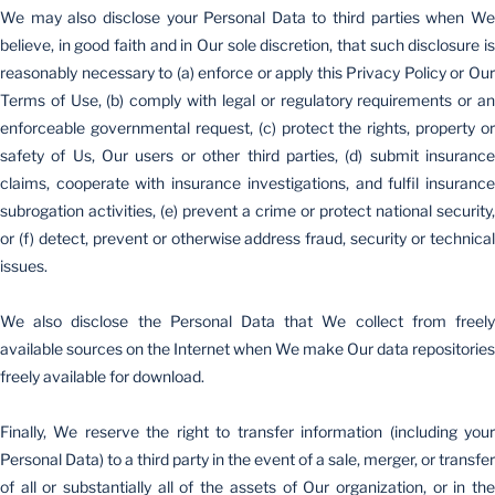
We may also disclose your Personal Data to third parties when We
believe, in good faith and in Our sole discretion, that such disclosure is
reasonably necessary to (a) enforce or apply this Privacy Policy or Our
Terms of Use, (b) comply with legal or regulatory requirements or an
enforceable governmental request, (c) protect the rights, property or
safety of Us, Our users or other third parties, (d) submit insurance
claims, cooperate with insurance investigations, and fulfil insurance
subrogation activities, (e) prevent a crime or protect national security,
or (f) detect, prevent or otherwise address fraud, security or technical
issues.
We also disclose the Personal Data that We collect from freely
available sources on the Internet when We make Our data repositories
freely available for download.
Finally, We reserve the right to transfer information (including your
Personal Data) to a third party in the event of a sale, merger, or transfer
of all or substantially all of the assets of Our organization, or in the