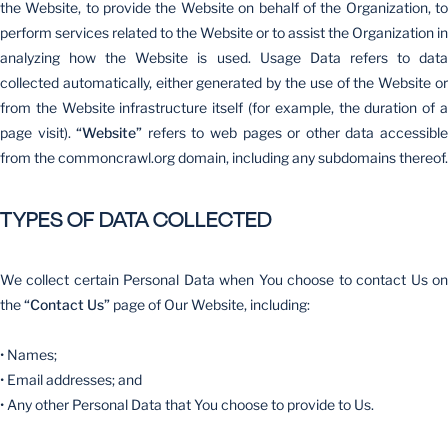
the Website, to provide the Website on behalf of the Organization, to
perform services related to the Website or to assist the Organization in
analyzing how the Website is used. Usage Data refers to data
collected automatically, either generated by the use of the Website or
from the Website infrastructure itself (for example, the duration of a
page visit).
“Website”
refers to web pages or other data accessibl
from the commoncrawl.org domain, including any subdomains thereof.
TYPES OF DATA COLLECTED
We collect certain Personal Data when You choose to contact Us on
the
“Contact Us”
page of Our Website, including:
• Names;
• Email addresses; and
• Any other Personal Data that You choose to provide to Us.