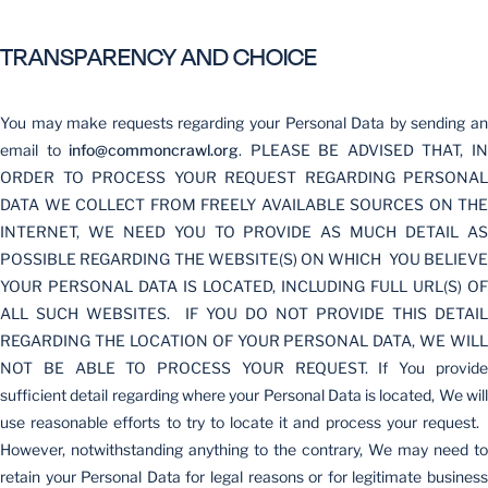
TRANSPARENCY AND CHOICE
You may make requests regarding your Personal Data by sending an
email to
info@commoncrawl.org
. PLEASE BE ADVISED THAT, I
ORDER TO PROCESS YOUR REQUEST REGARDING PERSONAL
DATA WE COLLECT FROM FREELY AVAILABLE SOURCES ON THE
INTERNET, WE NEED YOU TO PROVIDE AS MUCH DETAIL AS
POSSIBLE REGARDING THE WEBSITE(S) ON WHICH YOU BELIEVE
YOUR PERSONAL DATA IS LOCATED, INCLUDING FULL URL(S) OF
ALL SUCH WEBSITES. IF YOU DO NOT PROVIDE THIS DETAIL
REGARDING THE LOCATION OF YOUR PERSONAL DATA, WE WILL
NOT BE ABLE TO PROCESS YOUR REQUEST. If You provide
sufficient detail regarding where your Personal Data is located, We will
use reasonable efforts to try to locate it and process your request.
However, notwithstanding anything to the contrary, We may need to
retain your Personal Data for legal reasons or for legitimate business