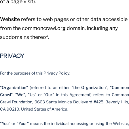
of a page visit).
Website
refers to web pages or other data accessible
from the commoncrawl.org domain, including any
subdomains thereof.
PRIVACY
For the purposes of this Privacy Policy:
“Organization”
(referred to as either
"the Organization"
,
“Common
Crawl”
,
"We"
,
"Us"
or
"Our"
in this Agreement) refers to Commo
Crawl Foundation, 9663 Santa Monica Boulevard #425, Beverly Hills,
CA 90210, United States of America.
“You”
or
“Your”
means the individual accessing or using the Website