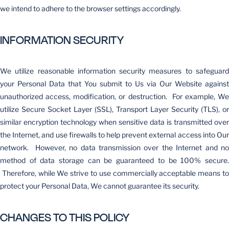
we intend to adhere to the browser settings accordingly.
INFORMATION SECURITY
We utilize reasonable information security measures to safeguard
your Personal Data that You submit to Us via Our Website against
unauthorized access, modification, or destruction. For example, We
utilize Secure Socket Layer (SSL), Transport Layer Security (TLS), or
similar encryption technology when sensitive data is transmitted over
the Internet, and use firewalls to help prevent external access into Our
network. However, no data transmission over the Internet and no
method of data storage can be guaranteed to be 100% secure.
Therefore, while We strive to use commercially acceptable means to
protect your Personal Data, We cannot guarantee its security.
CHANGES TO THIS POLICY