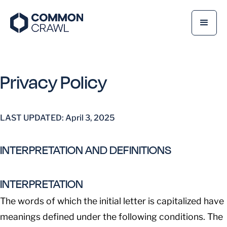
Privacy Policy
LAST UPDATED: April 3, 2025
INTERPRETATION AND DEFINITIONS
INTERPRETATION
The words of which the initial letter is capitalized have
meanings defined under the following conditions. The