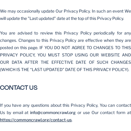
We may occasionally update Our Privacy Policy. In such an event We
will update the "Last updated" date at the top of this Privacy Policy.
You are advised to review this Privacy Policy periodically for any
changes. Changes to this Privacy Policy are effective when they are
posted on this page. IF YOU DO NOT AGREE TO CHANGES TO THIS
PRIVACY POLICY, YOU MUST STOP USING OUR WEBSITE AND
OUR DATA AFTER THE EFFECTIVE DATE OF SUCH CHANGES
(WHICH IS THE “LAST UPDATED” DATE OF THIS PRIVACY POLICY).
CONTACT US
If you have any questions about this Privacy Policy, You can contact
Us by email at
info@commoncrawl.org
or use Our contact form a
https://commoncrawl.org/contact-us
.