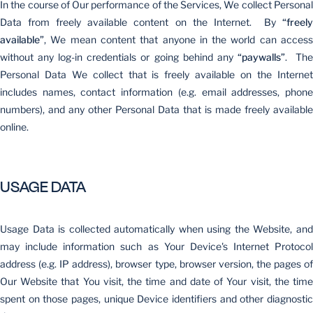
In the course of Our performance of the Services, We collect Personal
Data from freely available content on the Internet. By
“freely
available”
, We mean content that anyone in the world can access
without any log-in credentials or going behind any
“paywalls”
. Th
Personal Data We collect that is freely available on the Internet
includes names, contact information (e.g. email addresses, phone
numbers), and any other Personal Data that is made freely available
online.
USAGE DATA
Usage Data is collected automatically when using the Website, and
may include information such as Your Device's Internet Protocol
address (e.g. IP address), browser type, browser version, the pages of
Our Website that You visit, the time and date of Your visit, the time
spent on those pages, unique Device identifiers and other diagnostic