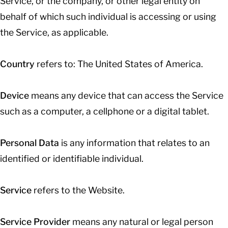
Service, or the company, or other legal entity on
behalf of which such individual is accessing or using
the Service, as applicable.
Country
refers to: The United States of America.
Device
means any device that can access the Service
such as a computer, a cellphone or a digital tablet.
Personal Data
is any information that relates to an
identified or identifiable individual.
Service
refers to the Website.
Service Provider
means any natural or legal person