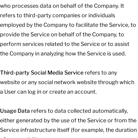
who processes data on behalf of the Company. It
refers to third-party companies or individuals
employed by the Company to facilitate the Service, to
provide the Service on behalf of the Company, to
perform services related to the Service or to assist
the Company in analyzing how the Service is used.
Third-party Social Media Service
refers to any
website or any social network website through which
a User can log in or create an account.
Usage Data
refers to data collected automatically,
either generated by the use of the Service or from the
Service infrastructure itself (for example, the duration