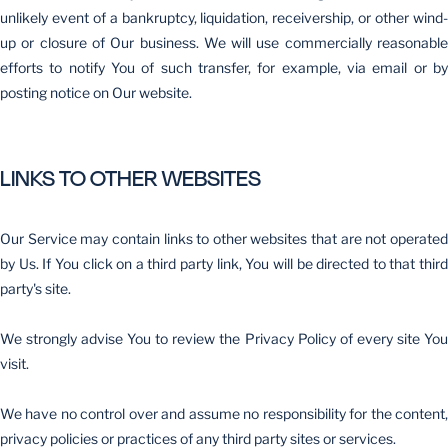
unlikely event of a bankruptcy, liquidation, receivership, or other wind-
up or closure of Our business. We will use commercially reasonable
efforts to notify You of such transfer, for example, via email or by
posting notice on Our website.
LINKS TO OTHER WEBSITES
Our Service may contain links to other websites that are not operated
by Us. If You click on a third party link, You will be directed to that third
party's site.
We strongly advise You to review the Privacy Policy of every site You
visit.
We have no control over and assume no responsibility for the content,
privacy policies or practices of any third party sites or services.