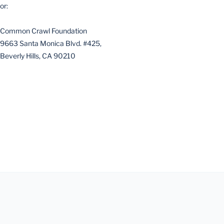
or:
Common Crawl Foundation
9663 Santa Monica Blvd. #425,
Beverly Hills, CA 90210