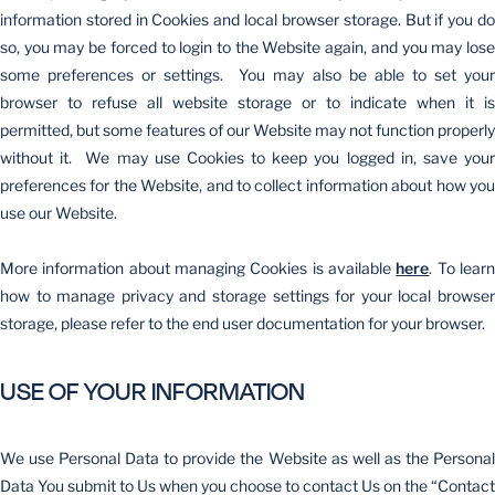
information stored in Cookies and local browser storage. But if you do
so, you may be forced to login to the Website again, and you may lose
some preferences or settings. You may also be able to set your
browser to refuse all website storage or to indicate when it is
permitted, but some features of our Website may not function properly
without it. We may use Cookies to keep you logged in, save your
preferences for the Website, and to collect information about how you
use our Website.
More information about managing Cookies is available
here
. To lear
how to manage privacy and storage settings for your local browser
storage, please refer to the end user documentation for your browser.
USE OF YOUR INFORMATION
We use Personal Data to provide the Website as well as the Personal
Data You submit to Us when you choose to contact Us on the “Contact