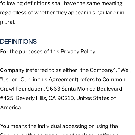
following definitions shall have the same meaning
regardless of whether they appear in singular or in
plural.
DEFINITIONS
For the purposes of this Privacy Policy:
Company
(referred to as either "the Company", "We",
"Us" or "Our" in this Agreement) refers to Common
Crawl Foundation, 9663 Santa Monica Boulevard
#425, Beverly Hills, CA 90210, Unites States of
America.
You
means the individual accessing or using the