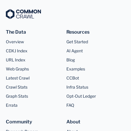
The Data
Resources
Overview
Get Started
CDXJ Index
AI Agent
URL Index
Blog
Web Graphs
Examples
Latest Crawl
CCBot
Crawl Stats
Infra Status
Graph Stats
Opt-Out Ledger
Errata
FAQ
Community
About