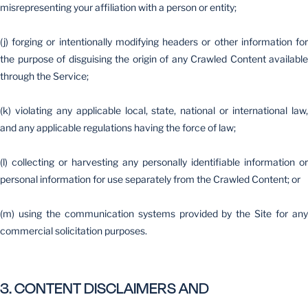
misrepresenting your affiliation with a person or entity;
(j) forging or intentionally modifying headers or other information for
the purpose of disguising the origin of any Crawled Content available
through the Service;
(k) violating any applicable local, state, national or international law,
and any applicable regulations having the force of law;
(l) collecting or harvesting any personally identifiable information or
personal information for use separately from the Crawled Content; or
(m) using the communication systems provided by the Site for any
commercial solicitation purposes.
3. CONTENT DISCLAIMERS AND