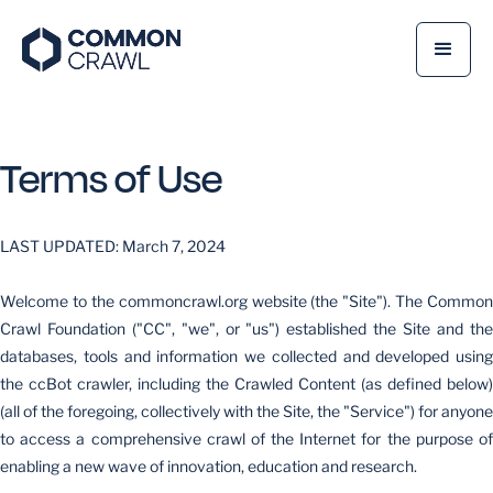
Terms of Use
LAST UPDATED: March 7, 2024
Welcome to the commoncrawl.org website (the "Site"). The Common
Crawl Foundation ("CC", "we", or "us") established the Site and the
databases, tools and information we collected and developed using
the ccBot crawler, including the Crawled Content (as defined below)
(all of the foregoing, collectively with the Site, the "Service") for anyone
to access a comprehensive crawl of the Internet for the purpose of
enabling a new wave of innovation, education and research.