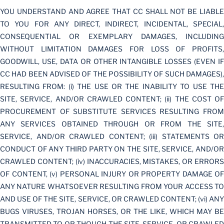
YOU UNDERSTAND AND AGREE THAT CC SHALL NOT BE LIABLE
TO YOU FOR ANY DIRECT, INDIRECT, INCIDENTAL, SPECIAL,
CONSEQUENTIAL OR EXEMPLARY DAMAGES, INCLUDING
WITHOUT LIMITATION DAMAGES FOR LOSS OF PROFITS,
GOODWILL, USE, DATA OR OTHER INTANGIBLE LOSSES (EVEN IF
CC HAD BEEN ADVISED OF THE POSSIBILITY OF SUCH DAMAGES),
RESULTING FROM: (i) THE USE OR THE INABILITY TO USE THE
SITE, SERVICE, AND/OR CRAWLED CONTENT; (ii) THE COST OF
PROCUREMENT OF SUBSTITUTE SERVICES RESULTING FROM
ANY SERVICES OBTAINED THROUGH OR FROM THE SITE,
SERVICE, AND/OR CRAWLED CONTENT; (iii) STATEMENTS OR
CONDUCT OF ANY THIRD PARTY ON THE SITE, SERVICE, AND/OR
CRAWLED CONTENT; (iv) INACCURACIES, MISTAKES, OR ERRORS
OF CONTENT, (v) PERSONAL INJURY OR PROPERTY DAMAGE OF
ANY NATURE WHATSOEVER RESULTING FROM YOUR ACCESS TO
AND USE OF THE SITE, SERVICE, OR CRAWLED CONTENT; (vi) ANY
BUGS VIRUSES, TROJAN HORSES, OR THE LIKE, WHICH MAY BE
TRANSMITTED TO OR THOUGH THE SITE. SERVICE, OR CRAWLED