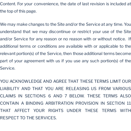
Content. For your convenience, the date of last revision is included at
the top of this page.
We may make changes to the Site and/or the Service at any time. You
understand that we may discontinue or restrict your use of the Site
and/or Service for any reason or no reason with or without notice. If
additional terms or conditions are available with or applicable to the
relevant portion(s) of the Service, then those additional terms become
part of your agreement with us if you use any such portion(s) of the
Service.
YOU ACKNOWLEDGE AND AGREE THAT THESE TERMS LIMIT OUR
LIABILITY AND THAT YOU ARE RELEASING US FROM VARIOUS
CLAIMS IN SECTIONS 6 AND 7 BELOW. THESE TERMS ALSO
CONTAIN A BINDING ARBITRATION PROVISION IN SECTION 11
THAT AFFECT YOUR RIGHTS UNDER THESE TERMS WITH
RESPECT TO THE SERVICES.