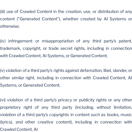
(iii) use of Crawled Content in the creation, use, or distribution of any
content ("Generated Content"), whether created by AI Systems or
otherwise;
(iv) infringement or misappropriation of any third party's patent,
trademark, copyright, or trade secret rights, including in connection
with Crawled Content, AI Systems, or Generated Content;
(v) violation of a third party's rights against defamation, libel, slander, or
other similar right, including in connection with Crawled Content, AI
Systems, or Generated Content;
(vi) violation of a third party's privacy or publicity rights or any other
proprietary right of any third party (including, without limitation,
violation of a third party's copyrights in content such as books, music
(lyrics), and other creative content), including in connection with
Crawled Content, AI