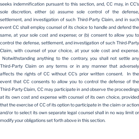
seeks indemnification pursuant to this section, and, CC may, in CC's
sole discretion, either (a) assume sole control of the defense,
settlement, and investigation of such Third-Party Claim, and in such
event CC shall employ counsel of its choice to handle and defend the
same, at your sole cost and expense; or (b) consent to allow you to
control the defense, settlement, and investigation of such Third-Party
Claim, with counsel of your choice, at your sole cost and expense.
Notwithstanding anything to the contrary, you shall not settle any
Third-Party Claim on any terms or in any manner that adversely
affects the rights of CC without CC's prior written consent. In the
event that CC consents to allow you to control the defense of the
Third-Party Claim, CC may participate in and observe the proceedings
at its own cost and expense with counsel of its own choice, provided
that the exercise of CC of its option to participate in the claim or action
and/or to select its own separate legal counsel shall in no way limit or
modify your obligations set forth above in this section.