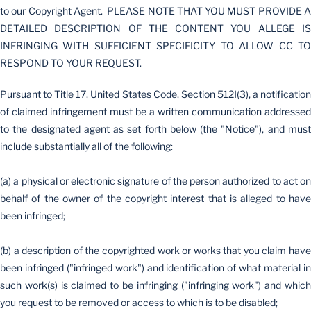
to our Copyright Agent. PLEASE NOTE THAT YOU MUST PROVIDE A
DETAILED DESCRIPTION OF THE CONTENT YOU ALLEGE IS
INFRINGING WITH SUFFICIENT SPECIFICITY TO ALLOW CC TO
RESPOND TO YOUR REQUEST.
Pursuant to Title 17, United States Code, Section 512I(3), a notification
of claimed infringement must be a written communication addressed
to the designated agent as set forth below (the "Notice"), and must
include substantially all of the following:
(a) a physical or electronic signature of the person authorized to act on
behalf of the owner of the copyright interest that is alleged to have
been infringed;
(b) a description of the copyrighted work or works that you claim have
been infringed ("infringed work") and identification of what material in
such work(s) is claimed to be infringing ("infringing work") and which
you request to be removed or access to which is to be disabled;