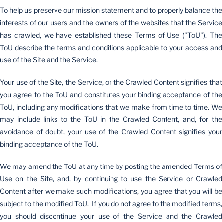
To help us preserve our mission statement and to properly balance the
interests of our users and the owners of the websites that the Service
has crawled, we have established these Terms of Use ("ToU"). The
ToU describe the terms and conditions applicable to your access and
use of the Site and the Service.
Your use of the Site, the Service, or the Crawled Content signifies that
you agree to the ToU and constitutes your binding acceptance of the
ToU, including any modifications that we make from time to time. We
may include links to the ToU in the Crawled Content, and, for the
avoidance of doubt, your use of the Crawled Content signifies your
binding acceptance of the ToU.
We may amend the ToU at any time by posting the amended Terms of
Use on the Site, and, by continuing to use the Service or Crawled
Content after we make such modifications, you agree that you will be
subject to the modified ToU. If you do not agree to the modified terms,
you should discontinue your use of the Service and the Crawled