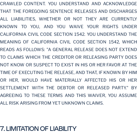
CRAWLED CONTENT. YOU UNDERSTAND AND ACKNOWLEDGE
THAT THE FOREGOING SENTENCE RELEASES AND DISCHARGES
ALL LIABILITIES, WHETHER OR NOT THEY ARE CURRENTLY
KNOWN TO YOU, AND YOU WAIVE YOUR RIGHTS UNDER
CALIFORNIA CIVIL CODE SECTION 1542. YOU UNDERSTAND THE
MEANING OF CALIFORNIA CIVIL CODE SECTION 1542, WHICH
READS AS FOLLOWS: "A GENERAL RELEASE DOES NOT EXTEND
TO CLAIMS WHICH THE CREDITOR OR RELEASING PARTY DOES
NOT KNOW OR SUSPECT TO EXIST IN HIS OR HER FAVOR AT THE
TIME OF EXECUTING THE RELEASE, AND THAT, IF KNOWN BY HIM
OR HER, WOULD HAVE MATERIALLY AFFECTED HIS OR HER
SETTLEMENT WITH THE DEBTOR OR RELEASED PARTY." BY
AGREEING TO THESE TERMS AND THIS WAIVER, YOU ASSUME
ALL RISK ARISING FROM YET UNKNOWN CLAIMS.
7. LIMITATION OF LIABILITY