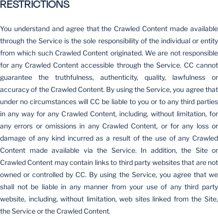
RESTRICTIONS
You understand and agree that the Crawled Content made available
through the Service is the sole responsibility of the individual or entity
from which such Crawled Content originated. We are not responsible
for any Crawled Content accessible through the Service. CC cannot
guarantee the truthfulness, authenticity, quality, lawfulness or
accuracy of the Crawled Content. By using the Service, you agree that
under no circumstances will CC be liable to you or to any third parties
in any way for any Crawled Content, including, without limitation, for
any errors or omissions in any Crawled Content, or for any loss or
damage of any kind incurred as a result of the use of any Crawled
Content made available via the Service. In addition, the Site or
Crawled Content may contain links to third party websites that are not
owned or controlled by CC. By using the Service, you agree that we
shall not be liable in any manner from your use of any third party
website, including, without limitation, web sites linked from the Site,
the Service or the Crawled Content.