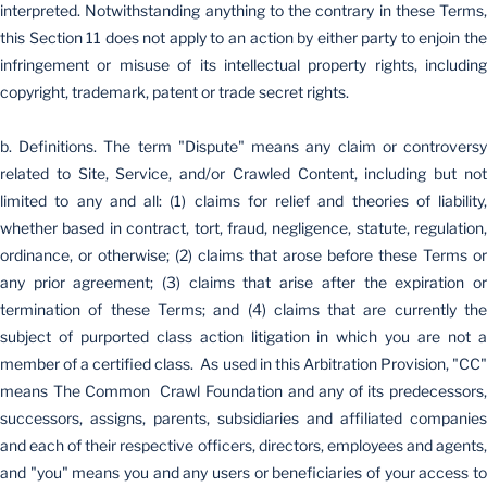
interpreted. Notwithstanding anything to the contrary in these Terms,
this Section 11 does not apply to an action by either party to enjoin the
infringement or misuse of its intellectual property rights, including
copyright, trademark, patent or trade secret rights.
b. Definitions. The term "Dispute" means any claim or controversy
related to Site, Service, and/or Crawled Content, including but not
limited to any and all: (1) claims for relief and theories of liability,
whether based in contract, tort, fraud, negligence, statute, regulation,
ordinance, or otherwise; (2) claims that arose before these Terms or
any prior agreement; (3) claims that arise after the expiration or
termination of these Terms; and (4) claims that are currently the
subject of purported class action litigation in which you are not a
member of a certified class. As used in this Arbitration Provision, "CC"
means The Common Crawl Foundation and any of its predecessors,
successors, assigns, parents, subsidiaries and affiliated companies
and each of their respective officers, directors, employees and agents,
and "you" means you and any users or beneficiaries of your access to