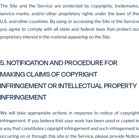
The Site and the Service are protected by copyrights, trademarks,
service marks, and/or other proprietary rights under the laws of the
U.S. and other countries. By using or accessing the Site or the Service
you agree to comply with all state and federal laws that protect our
proprietary interest in the material appearing on the Site.
5. NOTIFICATION AND PROCEDURE FOR
MAKING CLAIMS OF COPYRIGHT
INFRINGEMENT OR INTELLECTUAL PROPERTY
INFRINGEMENT
We will take appropriate actions in response to notice of copyright
infringement. If you believe that your work has been used or copied in
a way that constitutes copyright infringement and such infringement is
occurring on or through this site or the Service, please provide Notice