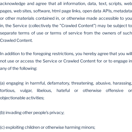
acknowledge and agree that all information, data, text, scripts, web
pages, web sites, software, html page links, open data APIs, metadata
or other materials contained in, or otherwise made accessible to you
in, the Service (collectively the "Crawled Content") may be subject to
separate terms of use or terms of service from the owners of such
Crawled Content.
In addition to the foregoing restrictions, you hereby agree that you will
not use or access the Service or Crawled Content for or to engage in
any of the following:
(a) engaging in harmful, defamatory, threatening, abusive, harassing,
tortious, vulgar, libelous, hateful or otherwise offensive or
objectionable activities;
(b) invading other people's privacy;
(c) exploiting children or otherwise harming minors;