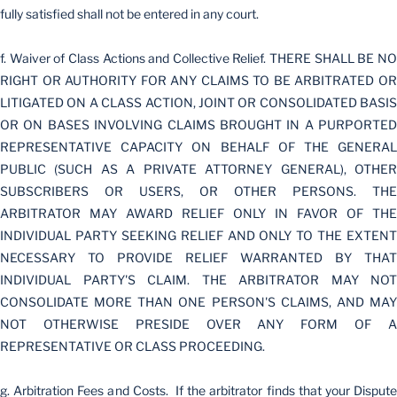
fully satisfied shall not be entered in any court.
f. Waiver of Class Actions and Collective Relief. THERE SHALL BE NO
RIGHT OR AUTHORITY FOR ANY CLAIMS TO BE ARBITRATED OR
LITIGATED ON A CLASS ACTION, JOINT OR CONSOLIDATED BASIS
OR ON BASES INVOLVING CLAIMS BROUGHT IN A PURPORTED
REPRESENTATIVE CAPACITY ON BEHALF OF THE GENERAL
PUBLIC (SUCH AS A PRIVATE ATTORNEY GENERAL), OTHER
SUBSCRIBERS OR USERS, OR OTHER PERSONS. THE
ARBITRATOR MAY AWARD RELIEF ONLY IN FAVOR OF THE
INDIVIDUAL PARTY SEEKING RELIEF AND ONLY TO THE EXTENT
NECESSARY TO PROVIDE RELIEF WARRANTED BY THAT
INDIVIDUAL PARTY'S CLAIM. THE ARBITRATOR MAY NOT
CONSOLIDATE MORE THAN ONE PERSON'S CLAIMS, AND MAY
NOT OTHERWISE PRESIDE OVER ANY FORM OF A
REPRESENTATIVE OR CLASS PROCEEDING.
g. Arbitration Fees and Costs. If the arbitrator finds that your Dispute