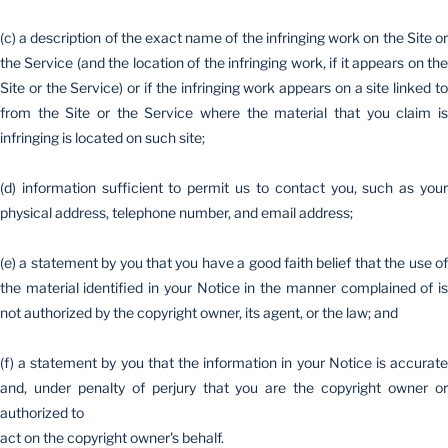
(c) a description of the exact name of the infringing work on the Site or
the Service (and the location of the infringing work, if it appears on the
Site or the Service) or if the infringing work appears on a site linked to
from the Site or the Service where the material that you claim is
infringing is located on such site;
(d) information sufficient to permit us to contact you, such as your
physical address, telephone number, and email address;
(e) a statement by you that you have a good faith belief that the use of
the material identified in your Notice in the manner complained of is
not authorized by the copyright owner, its agent, or the law; and
(f) a statement by you that the information in your Notice is accurate
and, under penalty of perjury that you are the copyright owner or
authorized to
act on the copyright owner's behalf.