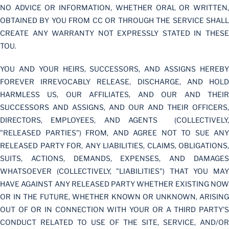
NO ADVICE OR INFORMATION, WHETHER ORAL OR WRITTEN,
OBTAINED BY YOU FROM CC OR THROUGH THE SERVICE SHALL
CREATE ANY WARRANTY NOT EXPRESSLY STATED IN THESE
TOU.
YOU AND YOUR HEIRS, SUCCESSORS, AND ASSIGNS HEREBY
FOREVER IRREVOCABLY RELEASE, DISCHARGE, AND HOLD
HARMLESS US, OUR AFFILIATES, AND OUR AND THEIR
SUCCESSORS AND ASSIGNS, AND OUR AND THEIR OFFICERS,
DIRECTORS, EMPLOYEES, AND AGENTS (COLLECTIVELY,
"RELEASED PARTIES") FROM, AND AGREE NOT TO SUE ANY
RELEASED PARTY FOR, ANY LIABILITIES, CLAIMS, OBLIGATIONS,
SUITS, ACTIONS, DEMANDS, EXPENSES, AND DAMAGES
WHATSOEVER (COLLECTIVELY, "LIABILITIES") THAT YOU MAY
HAVE AGAINST ANY RELEASED PARTY WHETHER EXISTING NOW
OR IN THE FUTURE, WHETHER KNOWN OR UNKNOWN, ARISING
OUT OF OR IN CONNECTION WITH YOUR OR A THIRD PARTY'S
CONDUCT RELATED TO USE OF THE SITE, SERVICE, AND/OR