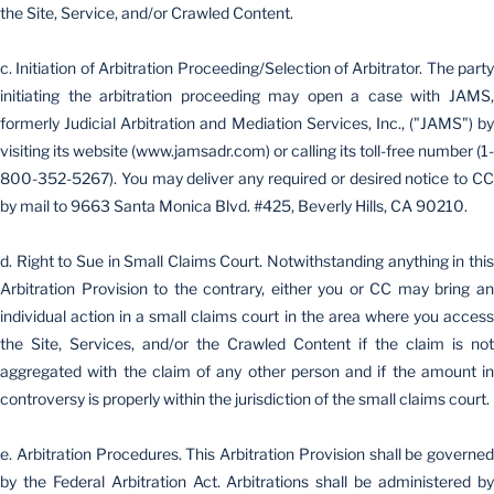
the Site, Service, and/or Crawled Content.
c. Initiation of Arbitration Proceeding/Selection of Arbitrator. The party
initiating the arbitration proceeding may open a case with JAMS,
formerly Judicial Arbitration and Mediation Services, Inc., ("JAMS") by
visiting its website (www.jamsadr.com) or calling its toll-free number (1-
800-352-5267). You may deliver any required or desired notice to CC
by mail to 9663 Santa Monica Blvd. #425, Beverly Hills, CA 90210.
d. Right to Sue in Small Claims Court. Notwithstanding anything in this
Arbitration Provision to the contrary, either you or CC may bring an
individual action in a small claims court in the area where you access
the Site, Services, and/or the Crawled Content if the claim is not
aggregated with the claim of any other person and if the amount in
controversy is properly within the jurisdiction of the small claims court.
e. Arbitration Procedures. This Arbitration Provision shall be governed
by the Federal Arbitration Act. Arbitrations shall be administered by