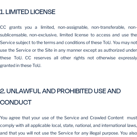
1. LIMITED LICENSE
CC grants you a limited, non-assignable, non-transferable, non-
sublicensable, non-exclusive, limited license to access and use the
Service subject to the terms and conditions of these ToU. You may not
use the Service or the Site in any manner except as authorized under
these ToU. CC reserves all other rights not otherwise expressly
granted in these ToU.
2. UNLAWFUL AND PROHIBITED USE AND
CONDUCT
You agree that your use of the Service and Crawled Content must
comply with all applicable local, state, national, and international laws,
and that you will not use the Service for any illegal purpose. You also