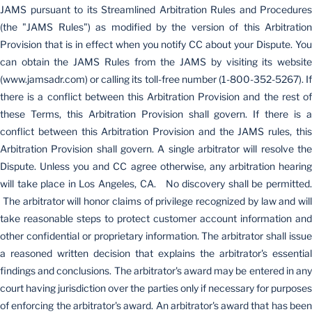
JAMS pursuant to its Streamlined Arbitration Rules and Procedures
(the "JAMS Rules") as modified by the version of this Arbitration
Provision that is in effect when you notify CC about your Dispute. You
can obtain the JAMS Rules from the JAMS by visiting its website
(www.jamsadr.com) or calling its toll-free number (1-800-352-5267). If
there is a conflict between this Arbitration Provision and the rest of
these Terms, this Arbitration Provision shall govern. If there is a
conflict between this Arbitration Provision and the JAMS rules, this
Arbitration Provision shall govern. A single arbitrator will resolve the
Dispute. Unless you and CC agree otherwise, any arbitration hearing
will take place in Los Angeles, CA. No discovery shall be permitted.
The arbitrator will honor claims of privilege recognized by law and will
take reasonable steps to protect customer account information and
other confidential or proprietary information. The arbitrator shall issue
a reasoned written decision that explains the arbitrator's essential
findings and conclusions. The arbitrator's award may be entered in any
court having jurisdiction over the parties only if necessary for purposes
of enforcing the arbitrator's award. An arbitrator's award that has been