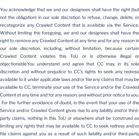
You acknowledge that we and our designees shall have the right (but
not the obligation) in our sole discretion to refuse, change, delete, or
recategorize any Crawled Content that is available via the Service.
Without limiting the foregoing, we and our designees shall have the
right to remove any Crawled Content at any time and for any reason in
our sole discretion, including, without limitation, because certain
Crawled Content violates this ToU or is otherwise illegal or
objectionable.You understand and agree that CC may, in its sole
discretion and without prejudice to CC's rights to seek any redress
available to it under applicable laws and/or file any claims that may be
available to CC, terminate your use of the Service and/or the Crawled
Content at any time and for any reason, and without prior notice to you.
For the further avoidance of doubt, in the event that your use of the
Service and/or Crawled Content gives rise to any liability and/or third-
party claims, nothing in this ToU or elsewhere shall be construed as
limiting any rights that may be available to CC to seek redress and/or
file claims against you as a result of such liability and/or third-party