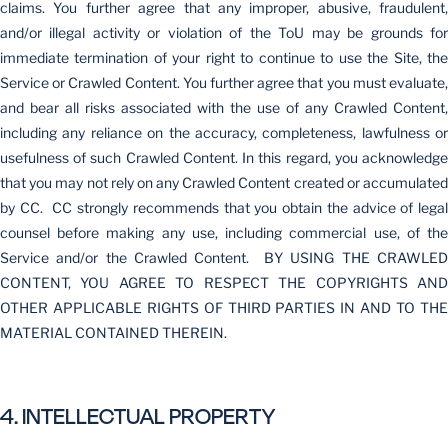
claims. You further agree that any improper, abusive, fraudulent,
and/or illegal activity or violation of the ToU may be grounds for
immediate termination of your right to continue to use the Site, the
Service or Crawled Content. You further agree that you must evaluate,
and bear all risks associated with the use of any Crawled Content,
including any reliance on the accuracy, completeness, lawfulness or
usefulness of such Crawled Content. In this regard, you acknowledge
that you may not rely on any Crawled Content created or accumulated
by CC. CC strongly recommends that you obtain the advice of legal
counsel before making any use, including commercial use, of the
Service and/or the Crawled Content. BY USING THE CRAWLED
CONTENT, YOU AGREE TO RESPECT THE COPYRIGHTS AND
OTHER APPLICABLE RIGHTS OF THIRD PARTIES IN AND TO THE
MATERIAL CONTAINED THEREIN.
4. INTELLECTUAL PROPERTY