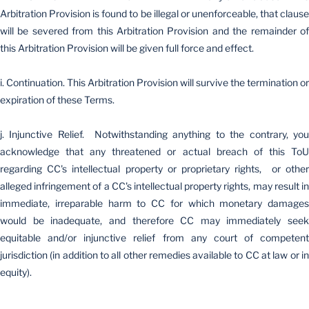
Arbitration Provision is found to be illegal or unenforceable, that clause
will be severed from this Arbitration Provision and the remainder of
this Arbitration Provision will be given full force and effect.
i. Continuation. This Arbitration Provision will survive the termination or
expiration of these Terms.
j. Injunctive Relief. Notwithstanding anything to the contrary, you
acknowledge that any threatened or actual breach of this ToU
regarding CC's intellectual property or proprietary rights, or other
alleged infringement of a CC's intellectual property rights, may result in
immediate, irreparable harm to CC for which monetary damages
would be inadequate, and therefore CC may immediately seek
equitable and/or injunctive relief from any court of competent
jurisdiction (in addition to all other remedies available to CC at law or in
equity).