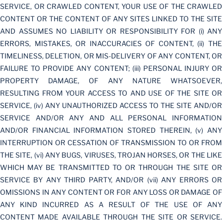
SERVICE, OR CRAWLED CONTENT, YOUR USE OF THE CRAWLED
CONTENT OR THE CONTENT OF ANY SITES LINKED TO THE SITE
AND ASSUMES NO LIABILITY OR RESPONSIBILITY FOR (i) ANY
ERRORS, MISTAKES, OR INACCURACIES OF CONTENT, (ii) THE
TIMELINESS, DELETION, OR MIS-DELIVERY OF ANY CONTENT, OR
FAILURE TO PROVIDE ANY CONTENT; (iii) PERSONAL INJURY OR
PROPERTY DAMAGE, OF ANY NATURE WHATSOEVER,
RESULTING FROM YOUR ACCESS TO AND USE OF THE SITE OR
SERVICE, (iv) ANY UNAUTHORIZED ACCESS TO THE SITE AND/OR
SERVICE AND/OR ANY AND ALL PERSONAL INFORMATION
AND/OR FINANCIAL INFORMATION STORED THEREIN, (v) ANY
INTERRUPTION OR CESSATION OF TRANSMISSION TO OR FROM
THE SITE, (vi) ANY BUGS, VIRUSES, TROJAN HORSES, OR THE LIKE
WHICH MAY BE TRANSMITTED TO OR THROUGH THE SITE OR
SERVICE BY ANY THIRD PARTY, AND/OR (vii) ANY ERRORS OR
OMISSIONS IN ANY CONTENT OR FOR ANY LOSS OR DAMAGE OF
ANY KIND INCURRED AS A RESULT OF THE USE OF ANY
CONTENT MADE AVAILABLE THROUGH THE SITE OR SERVICE.