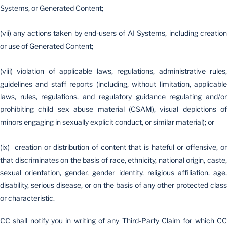
Systems, or Generated Content;
(vii) any actions taken by end-users of AI Systems, including creation
or use of Generated Content;
(viii) violation of applicable laws, regulations, administrative rules,
guidelines and staff reports (including, without limitation, applicable
laws, rules, regulations, and regulatory guidance regulating and/or
prohibiting child sex abuse material (CSAM), visual depictions of
minors engaging in sexually explicit conduct, or similar material); or
(ix) creation or distribution of content that is hateful or offensive, or
that discriminates on the basis of race, ethnicity, national origin, caste,
sexual orientation, gender, gender identity, religious affiliation, age,
disability, serious disease, or on the basis of any other protected class
or characteristic.
CC shall notify you in writing of any Third-Party Claim for which CC