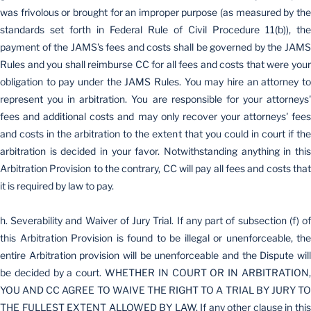
was frivolous or brought for an improper purpose (as measured by the
standards set forth in Federal Rule of Civil Procedure 11(b)), the
payment of the JAMS's fees and costs shall be governed by the JAMS
Rules and you shall reimburse CC for all fees and costs that were your
obligation to pay under the JAMS Rules. You may hire an attorney to
represent you in arbitration. You are responsible for your attorneys'
fees and additional costs and may only recover your attorneys' fees
and costs in the arbitration to the extent that you could in court if the
arbitration is decided in your favor. Notwithstanding anything in this
Arbitration Provision to the contrary, CC will pay all fees and costs that
it is required by law to pay.
h. Severability and Waiver of Jury Trial. If any part of subsection (f) of
this Arbitration Provision is found to be illegal or unenforceable, the
entire Arbitration provision will be unenforceable and the Dispute will
be decided by a court. WHETHER IN COURT OR IN ARBITRATION,
YOU AND CC AGREE TO WAIVE THE RIGHT TO A TRIAL BY JURY TO
THE FULLEST EXTENT ALLOWED BY LAW. If any other clause in this