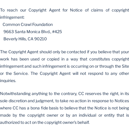
To reach our Copyright Agent for Notice of claims of copyright
infringement:
Common Crawl Foundation
9663 Santa Monica Blvd., #425
Beverly Hills, CA 90210
The Copyright Agent should only be contacted if you believe that your
work has been used or copied in a way that constitutes copyright
infringement and such infringement is occurring on or through the Site
or the Service. The Copyright Agent will not respond to any other
inquiries.
Notwithstanding anything to the contrary, CC reserves the right, in its
sole discretion and judgment, to take no action in response to Notices
where CC has a bona fide basis to believe that the Notice is not being
made by the copyright owner or by an individual or entity that is
authorized to act on the copyright owner's behalf.