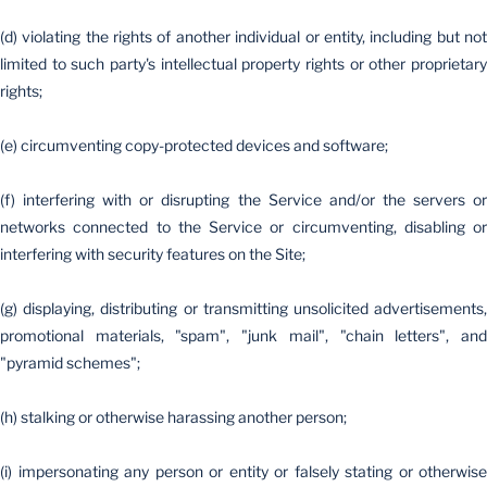
(d) violating the rights of another individual or entity, including but not
limited to such party's intellectual property rights or other proprietary
rights;
(e) circumventing copy-protected devices and software;
(f) interfering with or disrupting the Service and/or the servers or
networks connected to the Service or circumventing, disabling or
interfering with security features on the Site;
(g) displaying, distributing or transmitting unsolicited advertisements,
promotional materials, "spam", "junk mail", "chain letters", and
"pyramid schemes";
(h) stalking or otherwise harassing another person;
(i) impersonating any person or entity or falsely stating or otherwise