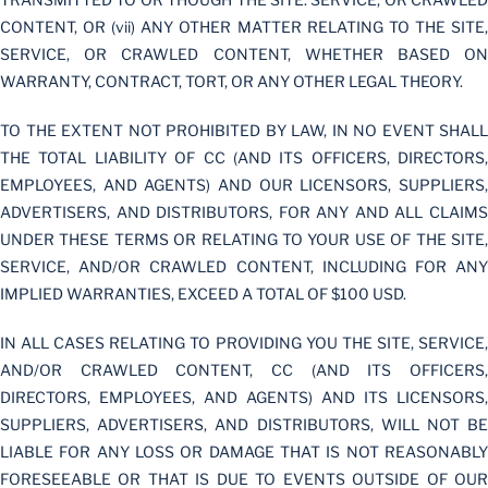
CONTENT, OR (vii) ANY OTHER MATTER RELATING TO THE SITE,
SERVICE, OR CRAWLED CONTENT, WHETHER BASED ON
WARRANTY, CONTRACT, TORT, OR ANY OTHER LEGAL THEORY.
TO THE EXTENT NOT PROHIBITED BY LAW, IN NO EVENT SHALL
THE TOTAL LIABILITY OF CC (AND ITS OFFICERS, DIRECTORS,
EMPLOYEES, AND AGENTS) AND OUR LICENSORS, SUPPLIERS,
ADVERTISERS, AND DISTRIBUTORS, FOR ANY AND ALL CLAIMS
UNDER THESE TERMS OR RELATING TO YOUR USE OF THE SITE,
SERVICE, AND/OR CRAWLED CONTENT, INCLUDING FOR ANY
IMPLIED WARRANTIES, EXCEED A TOTAL OF $100 USD.
IN ALL CASES RELATING TO PROVIDING YOU THE SITE, SERVICE,
AND/OR CRAWLED CONTENT, CC (AND ITS OFFICERS,
DIRECTORS, EMPLOYEES, AND AGENTS) AND ITS LICENSORS,
SUPPLIERS, ADVERTISERS, AND DISTRIBUTORS, WILL NOT BE
LIABLE FOR ANY LOSS OR DAMAGE THAT IS NOT REASONABLY
FORESEEABLE OR THAT IS DUE TO EVENTS OUTSIDE OF OUR