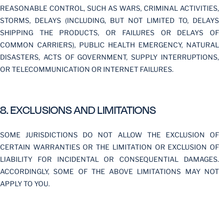
REASONABLE CONTROL, SUCH AS WARS, CRIMINAL ACTIVITIES,
STORMS, DELAYS (INCLUDING, BUT NOT LIMITED TO, DELAYS
SHIPPING THE PRODUCTS, OR FAILURES OR DELAYS OF
COMMON CARRIERS), PUBLIC HEALTH EMERGENCY, NATURAL
DISASTERS, ACTS OF GOVERNMENT, SUPPLY INTERRUPTIONS,
OR TELECOMMUNICATION OR INTERNET FAILURES.
8. EXCLUSIONS AND LIMITATIONS
SOME JURISDICTIONS DO NOT ALLOW THE EXCLUSION OF
CERTAIN WARRANTIES OR THE LIMITATION OR EXCLUSION OF
LIABILITY FOR INCIDENTAL OR CONSEQUENTIAL DAMAGES.
ACCORDINGLY, SOME OF THE ABOVE LIMITATIONS MAY NOT
APPLY TO YOU.