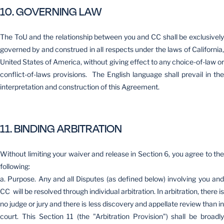
10. GOVERNING LAW
The ToU and the relationship between you and CC shall be exclusively
governed by and construed in all respects under the laws of California,
United States of America, without giving effect to any choice-of-law or
conflict-of-laws provisions. The English language shall prevail in the
interpretation and construction of this Agreement.
11. BINDING ARBITRATION
Without limiting your waiver and release in Section 6, you agree to the
following:
a. Purpose. Any and all Disputes (as defined below) involving you and
CC will be resolved through individual arbitration. In arbitration, there is
no judge or jury and there is less discovery and appellate review than in
court. This Section 11 (the "Arbitration Provision") shall be broadly