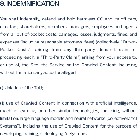
9. INDEMNIFICATION
You shall indemnify, defend and hold harmless CC and its officers,
directors, shareholders, members, managers, employees and agents
from all out-of-pocket costs, damages, losses, judgments, fines, and
expenses (including reasonable attorneys' fees) (collectively, "Out-of-
Pocket Costs") arising from any third-party demand, claim or
proceeding (each, a "Third-Party Claim") arising from your access to,
or use of, the Site, the Service or the Crawled Content, including,
without limitation, any actual or alleged:
(i) violation of the ToU;
(ii) use of Crawled Content in connection with artificial intelligence,
machine learning, or other similar technologies, including, without
limitation, large language models and neural networks (collectively, "AI
Systems"), including the use of Crawled Content for the purpose of
developing, training, or deploying AI Systems;