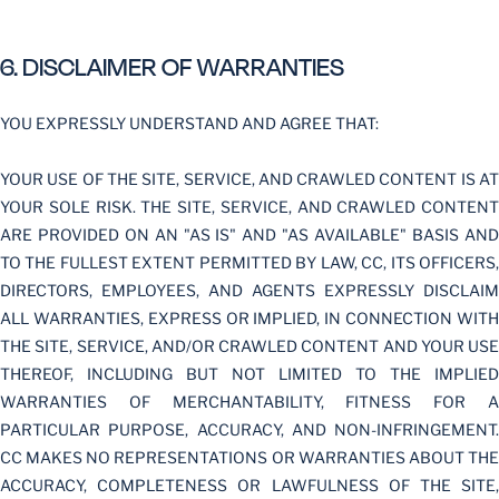
6. DISCLAIMER OF WARRANTIES
YOU EXPRESSLY UNDERSTAND AND AGREE THAT:
YOUR USE OF THE SITE, SERVICE, AND CRAWLED CONTENT IS AT
YOUR SOLE RISK. THE SITE, SERVICE, AND CRAWLED CONTENT
ARE PROVIDED ON AN "AS IS" AND "AS AVAILABLE" BASIS AND
TO THE FULLEST EXTENT PERMITTED BY LAW, CC, ITS OFFICERS,
DIRECTORS, EMPLOYEES, AND AGENTS EXPRESSLY DISCLAIM
ALL WARRANTIES, EXPRESS OR IMPLIED, IN CONNECTION WITH
THE SITE, SERVICE, AND/OR CRAWLED CONTENT AND YOUR USE
THEREOF, INCLUDING BUT NOT LIMITED TO THE IMPLIED
WARRANTIES OF MERCHANTABILITY, FITNESS FOR A
PARTICULAR PURPOSE, ACCURACY, AND NON-INFRINGEMENT.
CC MAKES NO REPRESENTATIONS OR WARRANTIES ABOUT THE
ACCURACY, COMPLETENESS OR LAWFULNESS OF THE SITE,