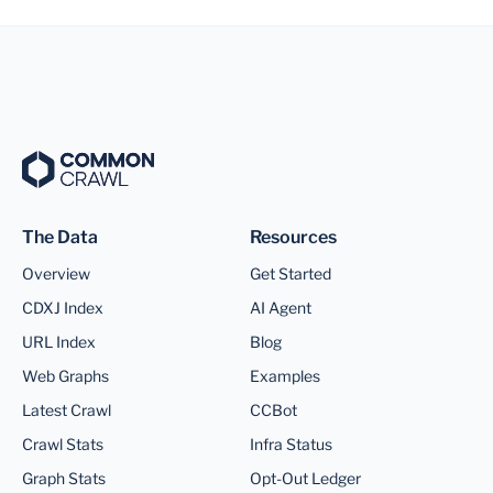
The Data
Resources
Overview
Get Started
CDXJ Index
AI Agent
URL Index
Blog
Web Graphs
Examples
Latest Crawl
CCBot
Crawl Stats
Infra Status
Graph Stats
Opt-Out Ledger