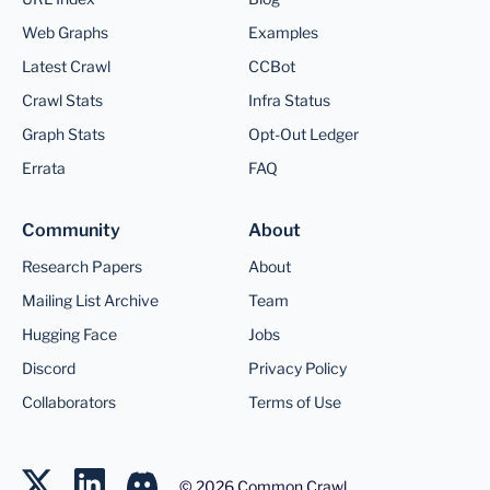
Web Graphs
Examples
Latest Crawl
CCBot
Crawl Stats
Infra Status
Graph Stats
Opt-Out Ledger
Errata
FAQ
Community
About
Research Papers
About
Mailing List Archive
Team
Hugging Face
Jobs
Discord
Privacy Policy
Collaborators
Terms of Use
©
2026
Common Crawl