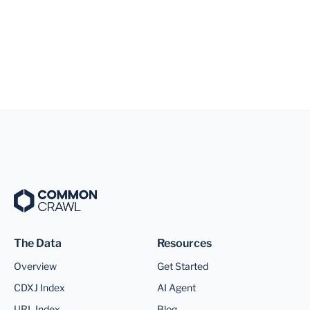
The Data
Resources
Overview
Get Started
CDXJ Index
AI Agent
URL Index
Blog