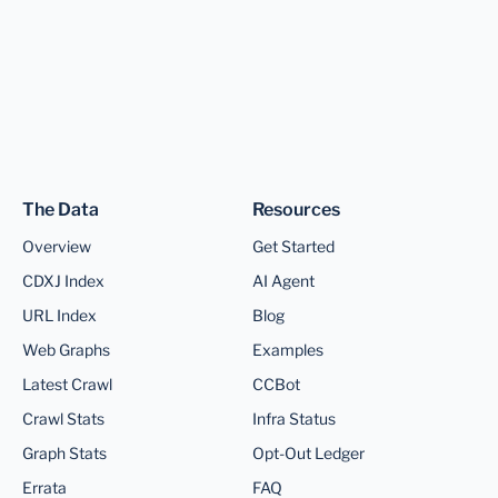
The Data
Resources
Overview
Get Started
CDXJ Index
AI Agent
URL Index
Blog
Web Graphs
Examples
Latest Crawl
CCBot
Crawl Stats
Infra Status
Graph Stats
Opt-Out Ledger
Errata
FAQ