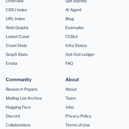
Overview
Get Started
CDXJ Index
AI Agent
URL Index
Blog
Web Graphs
Examples
Latest Crawl
CCBot
Crawl Stats
Infra Status
Graph Stats
Opt-Out Ledger
Errata
FAQ
Community
About
Research Papers
About
Mailing List Archive
Team
Hugging Face
Jobs
Discord
Privacy Policy
Collaborators
Terms of Use