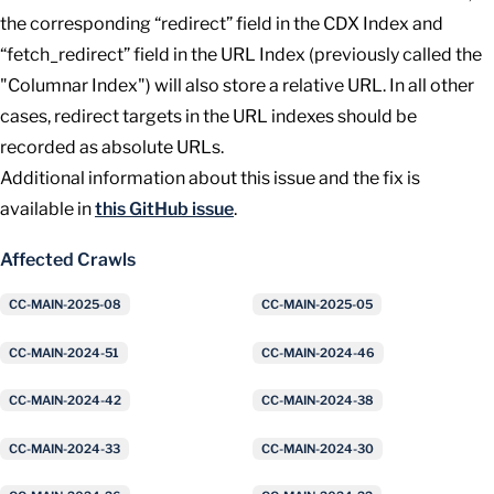
the corresponding “redirect” field in the CDX Index and
“fetch_redirect” field in the URL Index (previously called the
"Columnar Index") will also store a relative URL. In all other
cases, redirect targets in the URL indexes should be
recorded as absolute URLs.
Additional information about this issue and the fix is
available in
this GitHub issue
.
Affected Crawls
CC-MAIN-2025-08
CC-MAIN-2025-05
CC-MAIN-2024-51
CC-MAIN-2024-46
CC-MAIN-2024-42
CC-MAIN-2024-38
CC-MAIN-2024-33
CC-MAIN-2024-30