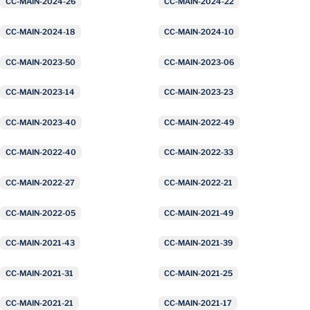
CC-MAIN-2024-26
CC-MAIN-2024-22
CC-MAIN-2024-18
CC-MAIN-2024-10
CC-MAIN-2023-50
CC-MAIN-2023-06
CC-MAIN-2023-14
CC-MAIN-2023-23
CC-MAIN-2023-40
CC-MAIN-2022-49
CC-MAIN-2022-40
CC-MAIN-2022-33
CC-MAIN-2022-27
CC-MAIN-2022-21
CC-MAIN-2022-05
CC-MAIN-2021-49
CC-MAIN-2021-43
CC-MAIN-2021-39
CC-MAIN-2021-31
CC-MAIN-2021-25
CC-MAIN-2021-21
CC-MAIN-2021-17