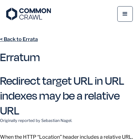
< Back to Errata
Erratum
Redirect target URL in URL
indexes may be a relative
URL
Originally reported by
Sebastian Nagel
.
When the HTTP “Location” header includes a relative URL,