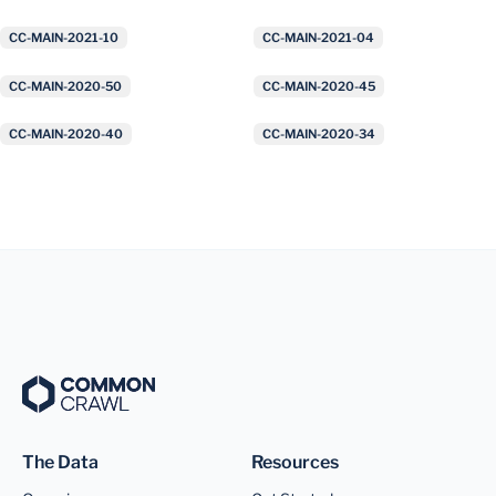
CC-MAIN-2021-10
CC-MAIN-2021-04
CC-MAIN-2020-50
CC-MAIN-2020-45
CC-MAIN-2020-40
CC-MAIN-2020-34
The Data
Resources