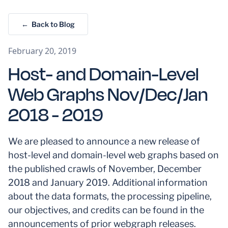
← Back to Blog
February 20, 2019
Host- and Domain-Level
Web Graphs Nov/Dec/Jan
2018 - 2019
We are pleased to announce a new release of
host-level and domain-level web graphs based on
the published crawls of November, December
2018 and January 2019. Additional information
about the data formats, the processing pipeline,
our objectives, and credits can be found in the
announcements of prior webgraph releases.