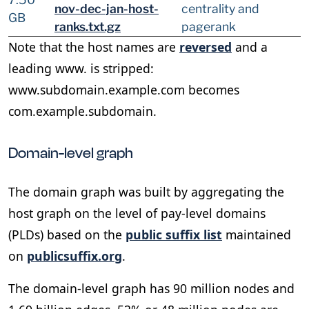
nov-dec-jan-host-
centrality and
GB
ranks.txt.gz
pagerank
Note that the host names are
reversed
and a
leading www. is stripped:
www.subdomain.example.com becomes
com.example.subdomain.
Domain-level graph
The domain graph was built by aggregating the
host graph on the level of pay-level domains
(PLDs) based on the
public suffix list
maintained
on
publicsuffix.org
.
The domain-level graph has 90 million nodes and