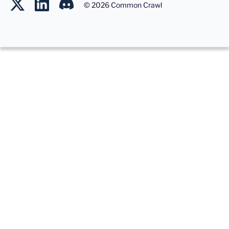
©
2026
Common Crawl