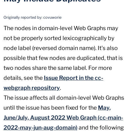
Originally reported by:
covuworie
The nodes in domain-level Web Graphs may
not be properly sorted lexicographically by
node label (reversed domain name). It's also
possible that few nodes are duplicated, that is
two nodes share the same label. For more
details, see the
Issue Report in the cc-
webgraph repository
.
The issue affects all domain-level Web Graphs
until the issue has been fixed for the
May,
June/July, August 2022 Web Graph (cc-main-
2022-may-jun-aug-domain)
and the following