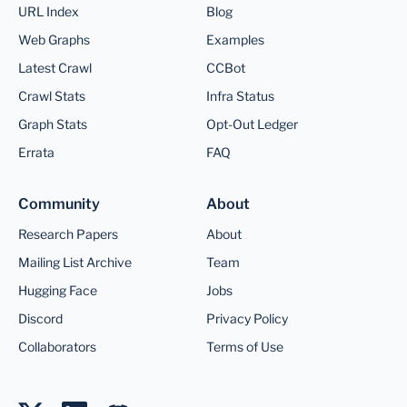
URL Index
Blog
Web Graphs
Examples
Latest Crawl
CCBot
Crawl Stats
Infra Status
Graph Stats
Opt-Out Ledger
Errata
FAQ
Community
About
Research Papers
About
Mailing List Archive
Team
Hugging Face
Jobs
Discord
Privacy Policy
Collaborators
Terms of Use