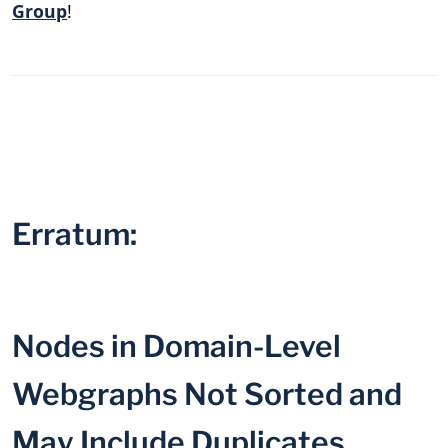
Group
!
Erratum:
Nodes in Domain-Level
Webgraphs Not Sorted and
May Include Duplicates