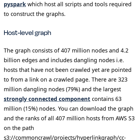
pyspark
which host all scripts and tools required
to construct the graphs.
Host-level graph
The graph consists of 407 million nodes and 4.2
billion edges and includes dangling nodes i.e.
hosts that have not been crawled yet are pointed
to from a link on a crawled page. There are 323
million dangling nodes (79%) and the largest
strongly connected component
contains 63
million (15%) nodes. You can download the graph
and the ranks of all 407 million hosts from AWS S3
on the path
s3://commoncrawl/projects/hyperlinkgraph/cc-