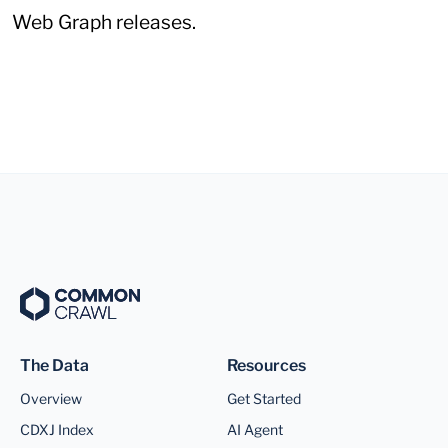
Web Graph releases.
The Data
Resources
Overview
Get Started
CDXJ Index
AI Agent