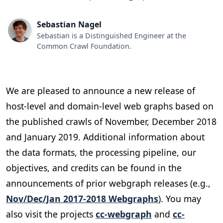
Sebastian Nagel
Sebastian is a Distinguished Engineer at the
Common Crawl Foundation.
We are pleased to announce a new release of
host-level and domain-level web graphs based on
the published crawls of November, December 2018
and January 2019. Additional information about
the data formats, the processing pipeline, our
objectives, and credits can be found in the
announcements of prior webgraph releases (e.g.,
Nov/Dec/Jan 2017-2018 Webgraphs
). You may
also visit the projects
cc-webgraph
and
cc-