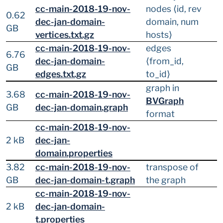
cc-main-2018-19-nov-
nodes ⟨id, rev
0.62
dec-jan-domain-
domain, num
GB
vertices.txt.gz
hosts⟩
cc-main-2018-19-nov-
edges
6.76
dec-jan-domain-
⟨from_id,
GB
edges.txt.gz
to_id⟩
graph in
3.68
cc-main-2018-19-nov-
BVGraph
GB
dec-jan-domain.graph
format
cc-main-2018-19-nov-
2 kB
dec-jan-
domain.properties
3.82
cc-main-2018-19-nov-
transpose of
GB
dec-jan-domain-t.graph
the graph
cc-main-2018-19-nov-
2 kB
dec-jan-domain-
t.properties