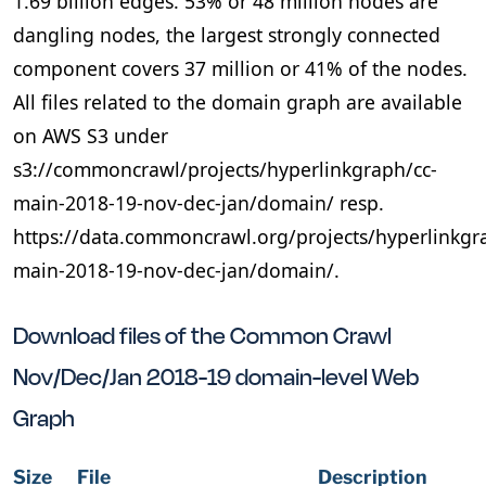
1.69 billion edges. 53% or 48 million nodes are
dangling nodes, the largest strongly connected
component covers 37 million or 41% of the nodes.
All files related to the domain graph are available
on AWS S3 under
s3://commoncrawl/projects/hyperlinkgraph/cc-
main-2018-19-nov-dec-jan/domain/ resp.
https://data.commoncrawl.org/projects/hyperlinkgr
main-2018-19-nov-dec-jan/domain/.
Download files of the Common Crawl
Nov/Dec/Jan 2018-19 domain-level Web
Graph
Size
File
Description