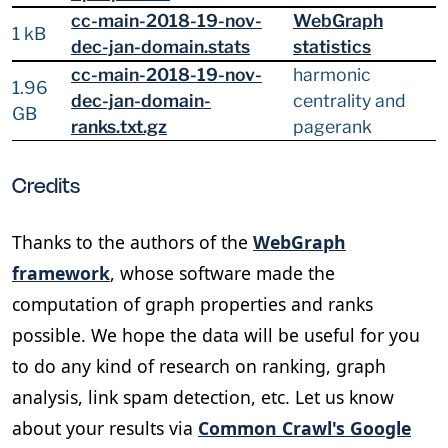
cc-main-2018-19-nov-
WebGraph
1 kB
dec-jan-domain.stats
statistics
cc-main-2018-19-nov-
harmonic
1.96
dec-jan-domain-
centrality and
GB
ranks.txt.gz
pagerank
Credits
Thanks to the authors of the
WebGraph
framework
, whose software made the
computation of graph properties and ranks
possible. We hope the data will be useful for you
to do any kind of research on ranking, graph
analysis, link spam detection, etc. Let us know
about your results via
Common Crawl's Google