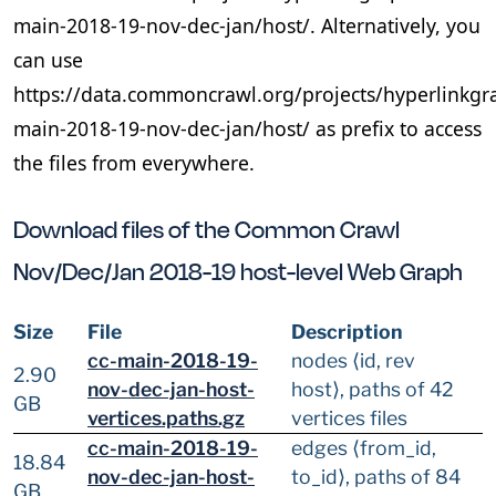
main-2018-19-nov-dec-jan/host/. Alternatively, you
can use
https://data.commoncrawl.org/projects/hyperlinkgr
main-2018-19-nov-dec-jan/host/ as prefix to access
the files from everywhere.
Download files of the Common Crawl
Nov/Dec/Jan 2018-19 host-level Web Graph
Size
File
Description
cc-main-2018-19-
nodes ⟨id, rev
2.90
nov-dec-jan-host-
host⟩, paths of 42
GB
vertices.paths.gz
vertices files
cc-main-2018-19-
edges ⟨from_id,
18.84
nov-dec-jan-host-
to_id⟩, paths of 84
GB