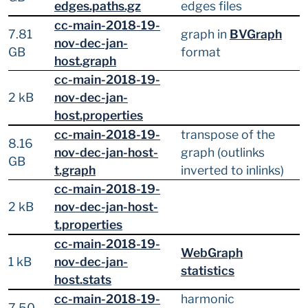
edges.paths.gz
edges files
cc-main-2018-19-
7.81
graph in
BVGraph
nov-dec-jan-
GB
format
host.graph
cc-main-2018-19-
2 kB
nov-dec-jan-
host.properties
cc-main-2018-19-
transpose of the
8.16
nov-dec-jan-host-
graph (outlinks
GB
t.graph
inverted to inlinks)
cc-main-2018-19-
2 kB
nov-dec-jan-host-
t.properties
cc-main-2018-19-
WebGraph
1 kB
nov-dec-jan-
statistics
host.stats
cc-main-2018-19-
harmonic
7.50