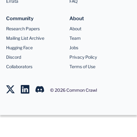
Errata
FAQ
Community
About
Research Papers
About
Mailing List Archive
Team
Hugging Face
Jobs
Discord
Privacy Policy
Collaborators
Terms of Use
©
2026
Common Crawl