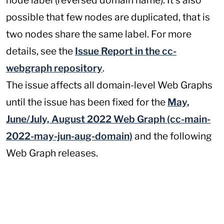
node label (reversed domain name). It's also
possible that few nodes are duplicated, that is
two nodes share the same label. For more
details, see the
Issue Report in the cc-
webgraph repository
.
The issue affects all domain-level Web Graphs
until the issue has been fixed for the
May,
June/July, August 2022 Web Graph (cc-main-
2022-may-jun-aug-domain)
and the following
Web Graph releases.