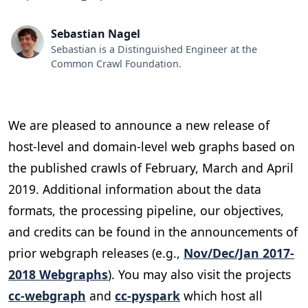
Sebastian Nagel
Sebastian is a Distinguished Engineer at the
Common Crawl Foundation.
We are pleased to announce a new release of
host-level and domain-level web graphs based on
the published crawls of February, March and April
2019. Additional information about the data
formats, the processing pipeline, our objectives,
and credits can be found in the announcements of
prior webgraph releases (e.g.,
Nov/Dec/Jan 2017-
2018 Webgraphs
). You may also visit the projects
cc-webgraph
and
cc-pyspark
which host all