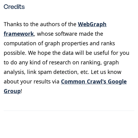
Credits
Thanks to the authors of the
WebGraph
framework
, whose software made the
computation of graph properties and ranks
possible. We hope the data will be useful for you
to do any kind of research on ranking, graph
analysis, link spam detection, etc. Let us know
about your results via
Common Crawl's Google
Group
!