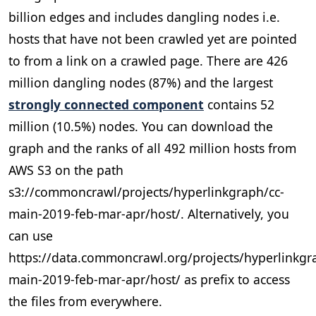
billion edges and includes dangling nodes i.e.
hosts that have not been crawled yet are pointed
to from a link on a crawled page. There are 426
million dangling nodes (87%) and the largest
strongly connected component
contains 52
million (10.5%) nodes. You can download the
graph and the ranks of all 492 million hosts from
AWS S3 on the path
s3://commoncrawl/projects/hyperlinkgraph/cc-
main-2019-feb-mar-apr/host/. Alternatively, you
can use
https://data.commoncrawl.org/projects/hyperlinkgr
main-2019-feb-mar-apr/host/ as prefix to access
the files from everywhere.