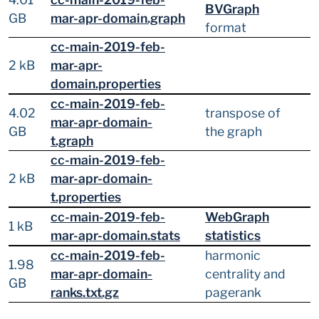
BVGraph
GB
mar-apr-domain.graph
format
cc-main-2019-feb-
2 kB
mar-apr-
domain.properties
cc-main-2019-feb-
4.02
transpose of
mar-apr-domain-
GB
the graph
t.graph
cc-main-2019-feb-
2 kB
mar-apr-domain-
t.properties
cc-main-2019-feb-
WebGraph
1 kB
mar-apr-domain.stats
statistics
cc-main-2019-feb-
harmonic
1.98
mar-apr-domain-
centrality and
GB
ranks.txt.gz
pagerank