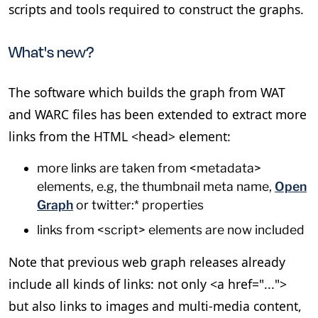
scripts and tools required to construct the graphs.
What's new?
The software which builds the graph from WAT
and WARC files has been extended to extract more
links from the HTML <head> element:
more links are taken from <metadata>
elements, e.g, the thumbnail meta name,
Open
Graph
or twitter:* properties
links from <script> elements are now included
Note that previous web graph releases already
include all kinds of links: not only <a href="...">
but also links to images and multi-media content,