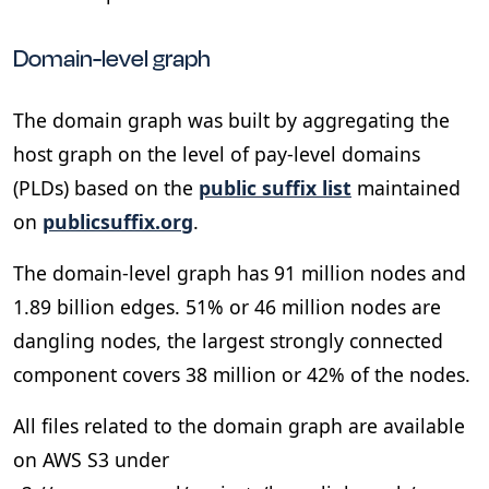
Domain-level graph
The domain graph was built by aggregating the
host graph on the level of pay-level domains
(PLDs) based on the
public suffix list
maintained
on
publicsuffix.org
.
The domain-level graph has 91 million nodes and
1.89 billion edges. 51% or 46 million nodes are
dangling nodes, the largest strongly connected
component covers 38 million or 42% of the nodes.
All files related to the domain graph are available
on AWS S3 under