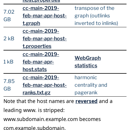
cc-main-2019-
transpose of the
7.02
feb-mar-apr-host-
graph (outlinks
GB
t.graph
inverted to inlinks)
cc-main-2019-
2 kB
feb-mar-apr-host-
t.properties
cc-main-2019-
WebGraph
1 kB
feb-mar-apr-
statistics
host.stats
cc-main-2019-
harmonic
7.85
feb-mar-apr-host-
centrality and
GB
ranks.txt.gz
pagerank
Note that the host names are
reversed
and a
leading www. is stripped:
www.subdomain.example.com becomes
com.example.subdomain.