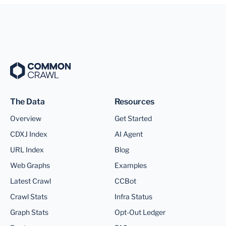
The Data
Resources
Overview
Get Started
CDXJ Index
AI Agent
URL Index
Blog
Web Graphs
Examples
Latest Crawl
CCBot
Crawl Stats
Infra Status
Graph Stats
Opt-Out Ledger