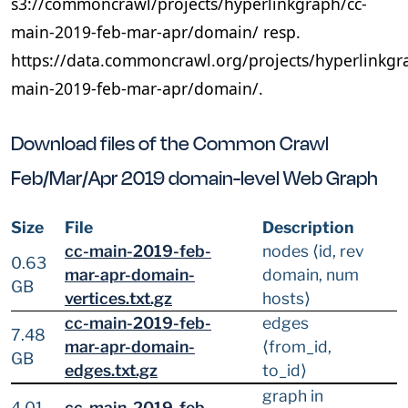
s3://commoncrawl/projects/hyperlinkgraph/cc-
main-2019-feb-mar-apr/domain/ resp.
https://data.commoncrawl.org/projects/hyperlinkgr
main-2019-feb-mar-apr/domain/.
Download files of the Common Crawl
Feb/Mar/Apr 2019 domain-level Web Graph
Size
File
Description
cc-main-2019-feb-
nodes ⟨id, rev
0.63
mar-apr-domain-
domain, num
GB
vertices.txt.gz
hosts⟩
cc-main-2019-feb-
edges
7.48
mar-apr-domain-
⟨from_id,
GB
edges.txt.gz
to_id⟩
graph in
4.01
cc-main-2019-feb-