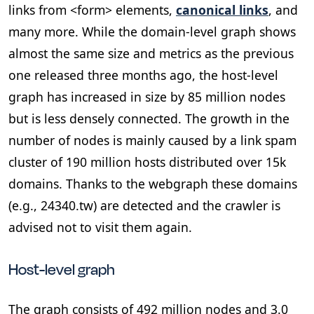
links from <form> elements,
canonical links
, and
many more. While the domain-level graph shows
almost the same size and metrics as the previous
one released three months ago, the host-level
graph has increased in size by 85 million nodes
but is less densely connected. The growth in the
number of nodes is mainly caused by a link spam
cluster of 190 million hosts distributed over 15k
domains. Thanks to the webgraph these domains
(e.g., 24340.tw) are detected and the crawler is
advised not to visit them again.
Host-level graph
The graph consists of 492 million nodes and 3.0