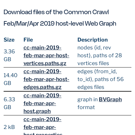
Download files of the Common Crawl
Feb/Mar/Apr 2019 host-level Web Graph
Size
File
Description
cc-main-2019-
nodes ⟨id, rev
3.36
feb-mar-apr-host-
host⟩, paths of 28
GB
vertices.paths.gz
vertices files
cc-main-2019-
edges ⟨from_id,
14.40
feb-mar-apr-host-
to_id⟩, paths of 56
GB
edges.paths.gz
edges files
cc-main-2019-
6.33
graph in
BVGraph
feb-mar-apr-
GB
format
host.graph
cc-main-2019-
2 kB
feb-mar-apr-
host.properties