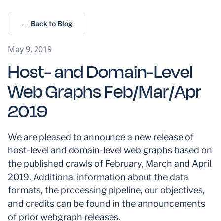
← Back to Blog
May 9, 2019
Host- and Domain-Level
Web Graphs Feb/Mar/Apr
2019
We are pleased to announce a new release of
host-level and domain-level web graphs based on
the published crawls of February, March and April
2019. Additional information about the data
formats, the processing pipeline, our objectives,
and credits can be found in the announcements
of prior webgraph releases.