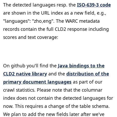
The detected languages resp. the
ISO-639-3 code
are shown in the URL index as a new field, e.g.,
"languages": "zho,eng". The WARC metadata
records contain the full CLD2 response including
scores and text coverage:
On github you'll find the
Java bindings to the
CLD2 native library
and the
distribution of the
primary document languages
as part of our
crawl statistics. Please note that the columnar
index does not contain the detected languages for
now. This requires a change of the table schema.
We plan to add the new fields later after we've