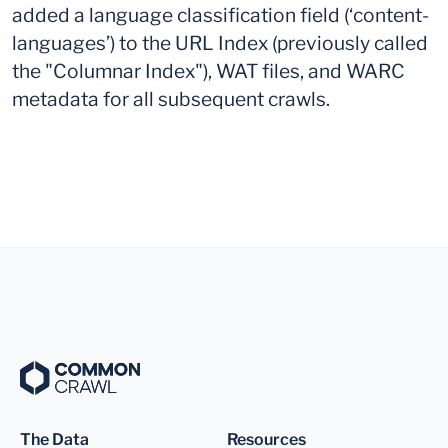
added a language classification field (‘content-
languages’) to the URL Index (previously called
the "Columnar Index"), WAT files, and WARC
metadata for all subsequent crawls.
The Data
Resources