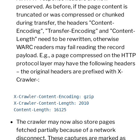
preserved. As before, if the page content is
truncated or was compressed or chunked
during transfer, the headers "Content-
Encoding", "Transfer-Encoding" and "Content-
Length" need to be rewritten, otherwise
WARC readers may fail reading the record
payload. E.g., a page compressed on the HTTP
protocol layer may have the following headers
– the original headers are prefixed with X-
Crawler-:
    X-Crawler-Content-Encoding: gzip

    X-Crawler-Content-Length: 2010

The crawler may now also store pages
fetched partially because of a network
disconnect. These captures are marked as