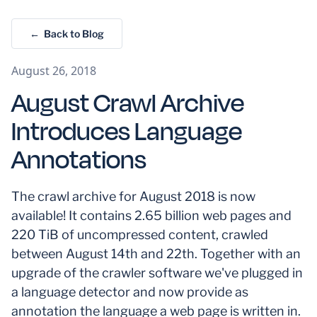
← Back to Blog
August 26, 2018
August Crawl Archive
Introduces Language
Annotations
The crawl archive for August 2018 is now
available! It contains 2.65 billion web pages and
220 TiB of uncompressed content, crawled
between August 14th and 22th. Together with an
upgrade of the crawler software we've plugged in
a language detector and now provide as
annotation the language a web page is written in.