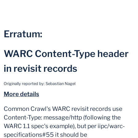
Erratum:
WARC Content-Type header
in revisit records
Originally reported by:
Sebastian Nagel
More details
Common Crawl's WARC revisit records use
Content-Type: message/http (following the
WARC 1.1 spec's example), but per iipc/warc-
specifications#55 it should be