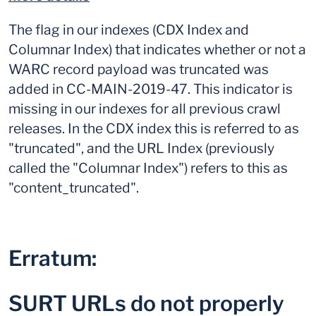
The flag in our indexes (CDX Index and
Columnar Index) that indicates whether or not a
WARC record payload was truncated was
added in CC-MAIN-2019-47. This indicator is
missing in our indexes for all previous crawl
releases. In the CDX index this is referred to as
"truncated", and the URL Index (previously
called the "Columnar Index") refers to this as
"content_truncated".
Erratum:
SURT URLs do not properly