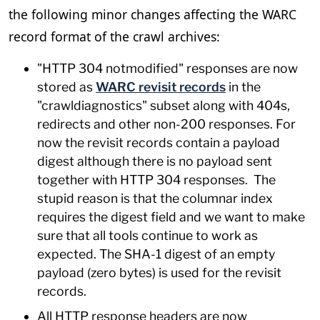
the following minor changes affecting the WARC
record format of the crawl archives:
"HTTP 304 notmodified" responses are now
stored as
WARC revisit records
in the
"crawldiagnostics" subset along with 404s,
redirects and other non-200 responses. For
now the revisit records contain a payload
digest although there is no payload sent
together with HTTP 304 responses. The
stupid reason is that the columnar index
requires the digest field and we want to make
sure that all tools continue to work as
expected. The SHA-1 digest of an empty
payload (zero bytes) is used for the revisit
records.
All HTTP response headers are now