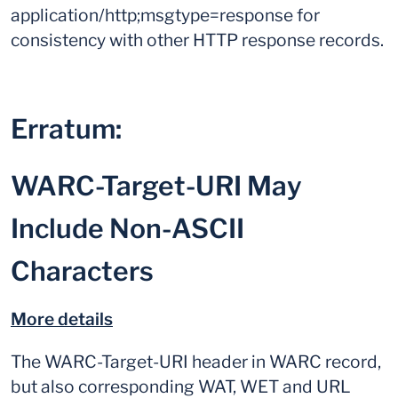
application/http;msgtype=response for
consistency with other HTTP response records.
Erratum:
WARC-Target-URI May
Include Non-ASCII
Characters
More details
The WARC-Target-URI header in WARC record,
but also corresponding WAT, WET and URL