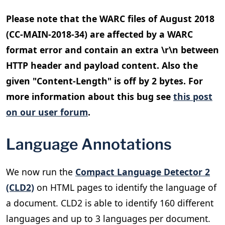
Please note that the WARC files of August 2018
(CC-MAIN-2018-34) are affected by a WARC
format error and contain an extra \r\n between
HTTP header and payload content. Also the
given "Content-Length" is off by 2 bytes. For
more information about this bug see
this post
on our user forum
.
Language Annotations
We now run the
Compact Language Detector 2
(CLD2)
on HTML pages to identify the language of
a document. CLD2 is able to identify 160 different
languages and up to 3 languages per document.