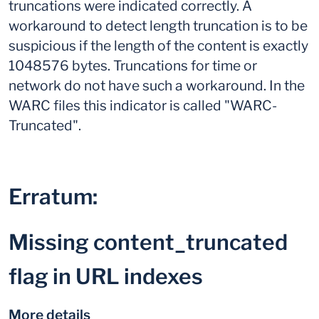
truncations were indicated correctly. A
workaround to detect length truncation is to be
suspicious if the length of the content is exactly
1048576 bytes. Truncations for time or
network do not have such a workaround. In the
WARC files this indicator is called "WARC-
Truncated".
Erratum:
Missing content_truncated
flag in URL indexes
More details