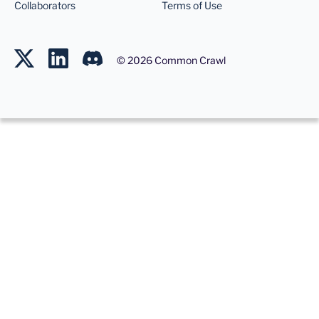
Collaborators
Terms of Use
©
2026
Common Crawl