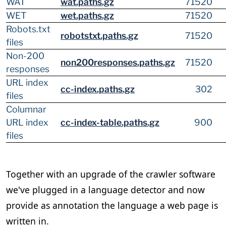
WAT
wat.paths.gz
71520
WET
wet.paths.gz
71520
Robots.txt
robotstxt.paths.gz
71520
files
Non-200
non200responses.paths.gz
71520
responses
URL index
cc-index.paths.gz
302
files
Columnar
URL index
cc-index-table.paths.gz
900
files
Together with an upgrade of the crawler software
we've plugged in a language detector and now
provide as annotation the language a web page is
written in.