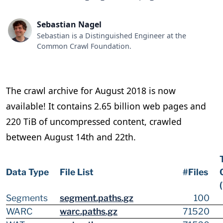
Sebastian Nagel
Sebastian is a Distinguished Engineer at the
Common Crawl Foundation.
The crawl archive for August 2018 is now
available! It contains 2.65 billion web pages and
220 TiB of uncompressed content, crawled
between August 14th and 22th.
Data Type
File List
#Files
Segments
segment.paths.gz
100
WARC
warc.paths.gz
71520