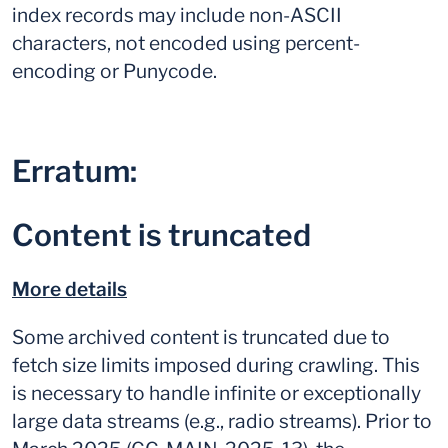
index records may include non-ASCII
characters, not encoded using percent-
encoding or Punycode.
Erratum:
Content is truncated
More details
Some archived content is truncated due to
fetch size limits imposed during crawling. This
is necessary to handle infinite or exceptionally
large data streams (e.g., radio streams). Prior to