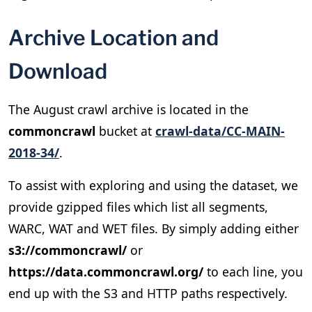
Archive Location and
Download
The August crawl archive is located in the
commoncrawl
bucket at
crawl-data/CC-MAIN-
2018-34/
.
To assist with exploring and using the dataset, we
provide gzipped files which list all segments,
WARC, WAT and WET files. By simply adding either
s3://commoncrawl/
or
https://data.commoncrawl.org/
to each line, you
end up with the S3 and HTTP paths respectively.