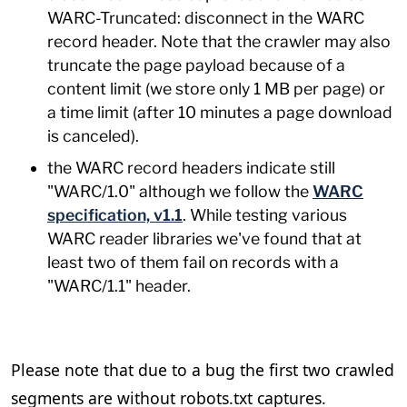
WARC-Truncated: disconnect in the WARC
record header. Note that the crawler may also
truncate the page payload because of a
content limit (we store only 1 MB per page) or
a time limit (after 10 minutes a page download
is canceled).
the WARC record headers indicate still
"WARC/1.0" although we follow the
WARC
specification, v1.1
. While testing various
WARC reader libraries we've found that at
least two of them fail on records with a
"WARC/1.1" header.
Please note that due to a bug the first two crawled
segments are without robots.txt captures.