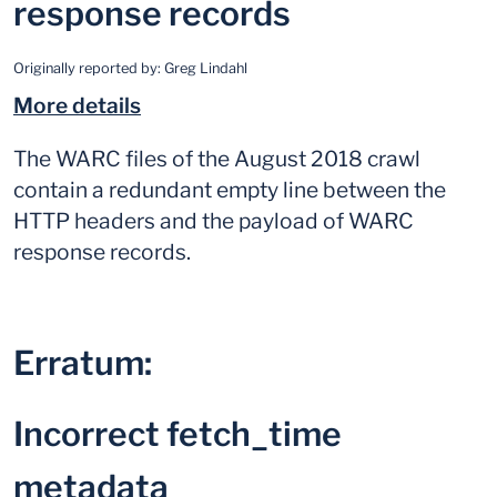
response records
Originally reported by:
Greg Lindahl
More details
The WARC files of the August 2018 crawl
contain a redundant empty line between the
HTTP headers and the payload of WARC
response records.
Erratum:
Incorrect fetch_time
metadata