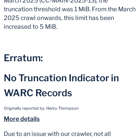
March 2025 (CC-MAIN-2025-13), the
truncation threshold was 1 MiB. From the March
2025 crawl onwards, this limit has been
increased to 5 MiB.
Erratum:
No Truncation Indicator in
WARC Records
Originally reported by:
Henry Thompson
More details
Due to an issue with our crawler, not all