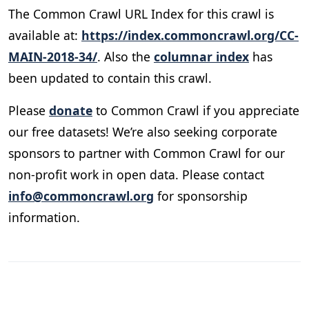
The Common Crawl URL Index for this crawl is
available at:
https://index.commoncrawl.org/CC-
MAIN-2018-34/
. Also the
columnar index
has
been updated to contain this crawl.
Please
donate
to Common Crawl if you appreciate
our free datasets! We’re also seeking corporate
sponsors to partner with Common Crawl for our
non-profit work in open data. Please contact
info@commoncrawl.org
for sponsorship
information.