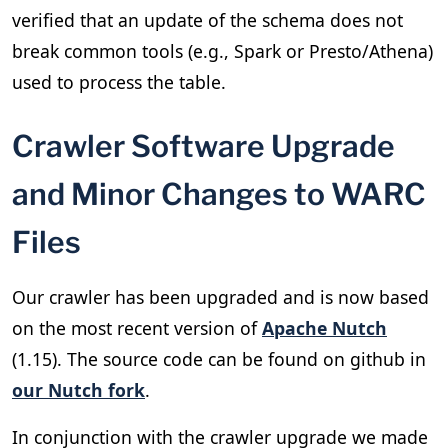
verified that an update of the schema does not
break common tools (e.g., Spark or Presto/Athena)
used to process the table.
Crawler Software Upgrade
and Minor Changes to WARC
Files
Our crawler has been upgraded and is now based
on the most recent version of
Apache Nutch
(1.15). The source code can be found on github in
our Nutch fork
.
In conjunction with the crawler upgrade we made