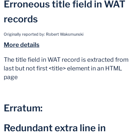
Erroneous title field in WAT
records
Originally reported by:
Robert Waksmunski
More details
The title field in WAT record is extracted from
last but not first <title> element in an HTML
page
Erratum:
Redundant extra line in