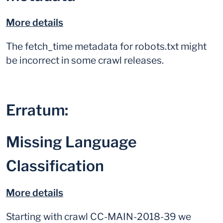
More details
The fetch_time metadata for robots.txt might
be incorrect in some crawl releases.
Erratum:
Missing Language
Classification
More details
Starting with crawl CC-MAIN-2018-39 we