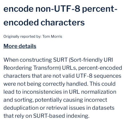
encode non-UTF-8 percent-
encoded characters
Originally reported by:
Tom Morris
More details
When constructing SURT (Sort-friendly URI
Reordering Transform) URLs, percent-encoded
characters that are not valid UTF-8 sequences
were not being correctly handled. This could
lead to inconsistencies in URL normalization
and sorting, potentially causing incorrect
deduplication or retrieval issues in datasets
that rely on SURT-based indexing.