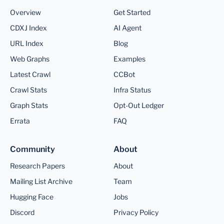
Overview
Get Started
CDXJ Index
AI Agent
URL Index
Blog
Web Graphs
Examples
Latest Crawl
CCBot
Crawl Stats
Infra Status
Graph Stats
Opt-Out Ledger
Errata
FAQ
Community
About
Research Papers
About
Mailing List Archive
Team
Hugging Face
Jobs
Discord
Privacy Policy