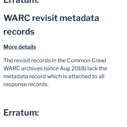
WARC revisit metadata
records
More details
The revisit records in the Common Crawl
WARC archives (since Aug 2018) lack the
metadata record which is attached to all
response records.
Erratum: