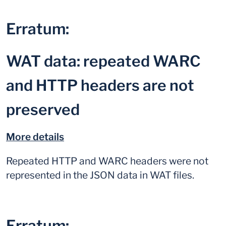
Erratum:
WAT data: repeated WARC
and HTTP headers are not
preserved
More details
Repeated HTTP and WARC headers were not
represented in the JSON data in WAT files.
Erratum: