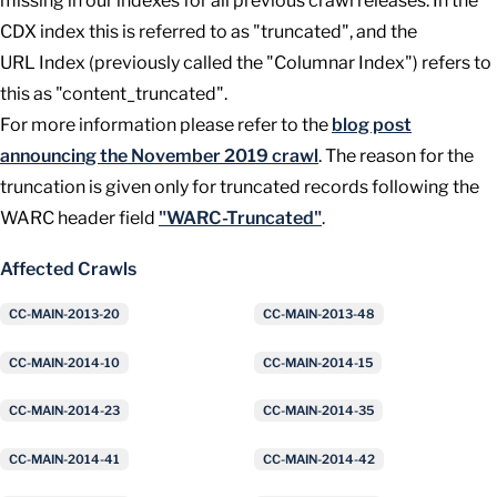
missing in our indexes for all previous crawl releases. In the
CDX index this is referred to as "truncated", and the
URL Index (previously called the "Columnar Index") refers to
this as "content_truncated".
For more information please refer to the
blog post
announcing the November 2019 crawl
. The reason for the
truncation is given only for truncated records following the
WARC header field
"WARC-Truncated"
.
Affected Crawls
CC-MAIN-2013-20
CC-MAIN-2013-48
CC-MAIN-2014-10
CC-MAIN-2014-15
CC-MAIN-2014-23
CC-MAIN-2014-35
CC-MAIN-2014-41
CC-MAIN-2014-42