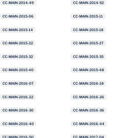
CC-MAIN-2014-49
CC-MAIN-2014-52
CC-MAIN-2015-06
CC-MAIN-2015-11
CC-MAIN-2015-14
CC-MAIN-2015-18
CC-MAIN-2015-22
CC-MAIN-2015-27
CC-MAIN-2015-32
CC-MAIN-2015-35
CC-MAIN-2015-40
CC-MAIN-2015-48
CC-MAIN-2016-07
CC-MAIN-2016-18
CC-MAIN-2016-22
CC-MAIN-2016-26
CC-MAIN-2016-30
CC-MAIN-2016-36
CC-MAIN-2016-40
CC-MAIN-2016-44
CC-MAIN-2016-50
CC-MAIN-2017-04