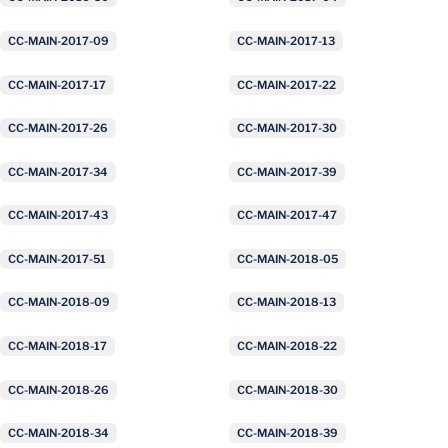
CC-MAIN-2017-09
CC-MAIN-2017-13
CC-MAIN-2017-17
CC-MAIN-2017-22
CC-MAIN-2017-26
CC-MAIN-2017-30
CC-MAIN-2017-34
CC-MAIN-2017-39
CC-MAIN-2017-43
CC-MAIN-2017-47
CC-MAIN-2017-51
CC-MAIN-2018-05
CC-MAIN-2018-09
CC-MAIN-2018-13
CC-MAIN-2018-17
CC-MAIN-2018-22
CC-MAIN-2018-26
CC-MAIN-2018-30
CC-MAIN-2018-34
CC-MAIN-2018-39