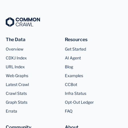
The Data
Resources
Overview
Get Started
CDXJ Index
AI Agent
URL Index
Blog
Web Graphs
Examples
Latest Crawl
CCBot
Crawl Stats
Infra Status
Graph Stats
Opt-Out Ledger
Errata
FAQ
Community
About