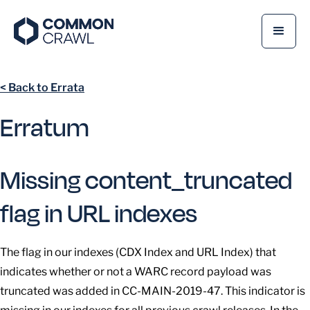
< Back to Errata
Erratum
Missing content_truncated
flag in URL indexes
The flag in our indexes (CDX Index and URL Index) that
indicates whether or not a WARC record payload was
truncated was added in CC-MAIN-2019-47. This indicator is