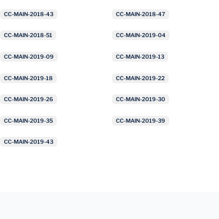
CC-MAIN-2018-43
CC-MAIN-2018-47
CC-MAIN-2018-51
CC-MAIN-2019-04
CC-MAIN-2019-09
CC-MAIN-2019-13
CC-MAIN-2019-18
CC-MAIN-2019-22
CC-MAIN-2019-26
CC-MAIN-2019-30
CC-MAIN-2019-35
CC-MAIN-2019-39
CC-MAIN-2019-43