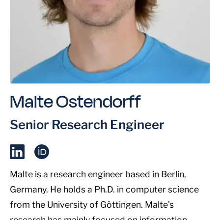
Malte Ostendorff
Senior Research Engineer
Malte is a research engineer based in Berlin,
Germany. He holds a Ph.D. in computer science
from the University of Göttingen. Malte’s
research has mainly focused on information