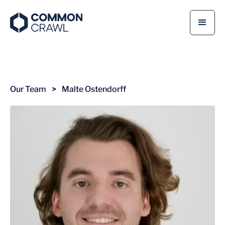
Our Team
>
Malte Ostendorff