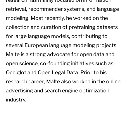
retrieval, recommender systems, and language
modeling. Most recently, he worked on the
collection and curation of pretraining datasets
for large language models, contributing to
several European language modeling projects.
Malte is a strong advocate for open data and
open science, co-founding initiatives such as
Occiglot and Open Legal Data. Prior to his
research career, Malte also worked in the online
advertising and search engine optimization
industry.