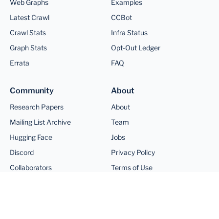
Web Graphs
Examples
Latest Crawl
CCBot
Crawl Stats
Infra Status
Graph Stats
Opt-Out Ledger
Errata
FAQ
Community
About
Research Papers
About
Mailing List Archive
Team
Hugging Face
Jobs
Discord
Privacy Policy
Collaborators
Terms of Use
©
2026
Common Crawl