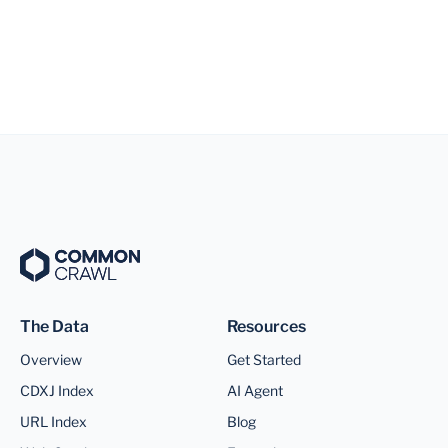
The Data
Resources
Overview
Get Started
CDXJ Index
AI Agent
URL Index
Blog