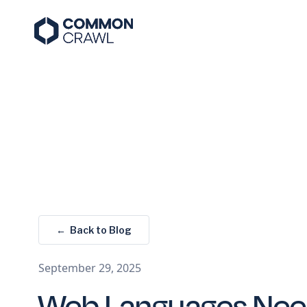
← Back to Blog
September 29, 2025
Web Languages Nee