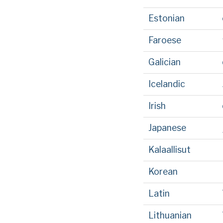
Estonian
Faroese
Galician
Icelandic
Irish
Japanese
Kalaallisut
Korean
Latin
Lithuanian