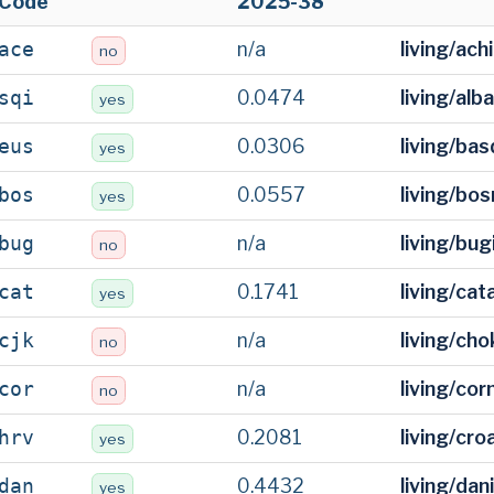
Code
2025-38
n/a
living/ac
ace
no
0.0474
living/alb
sqi
yes
0.0306
living/ba
eus
yes
0.0557
living/bo
bos
yes
n/a
living/bu
bug
no
0.1741
living/cat
cat
yes
n/a
living/ch
cjk
no
n/a
living/cor
cor
no
0.2081
living/cro
hrv
yes
0.4432
living/dan
dan
yes