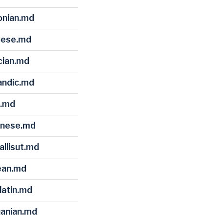
tonian.md
roese.md
ician.md
landic.md
h.md
panese.md
aallisut.md
rean.md
/latin.md
huanian.md