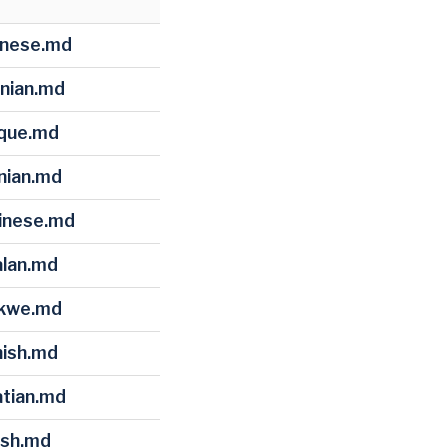
hinese.md
anian.md
sque.md
snian.md
ginese.md
alan.md
okwe.md
nish.md
atian.md
ish.md