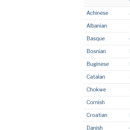
Achinese
Albanian
Basque
Bosnian
Buginese
Catalan
Chokwe
Cornish
Croatian
Danish