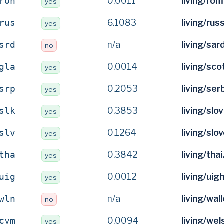
0.0011
living/ro
roh
yes
6.1083
living/rus
rus
yes
n/a
living/sar
srd
no
0.0014
living/sco
gla
yes
0.2053
living/ser
srp
yes
0.3853
living/slo
slk
yes
0.1264
living/slo
slv
yes
0.3842
living/tha
tha
yes
0.0012
living/uig
uig
yes
n/a
living/wal
wln
no
0.0094
living/we
cym
yes