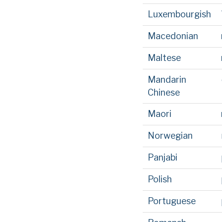
Luxembourgish
Macedonian
Maltese
Mandarin
Chinese
Maori
Norwegian
Panjabi
Polish
Portuguese