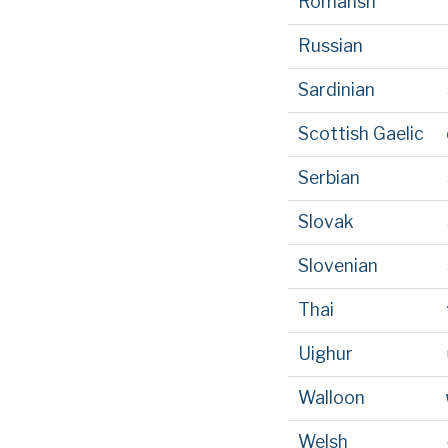
Romansh
Russian
Sardinian
Scottish Gaelic
Serbian
Slovak
Slovenian
Thai
Uighur
Walloon
Welsh