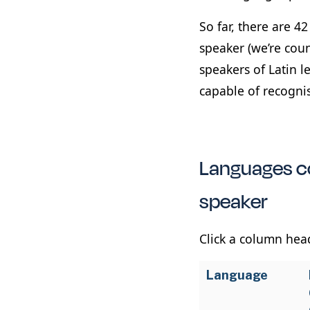
So far, there are 4
speaker (we’re cou
speakers of Latin l
capable of recogni
Languages co
speaker
Click a column head
Language