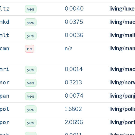
0.0040
living/lu
ltz
yes
0.0375
living/ma
mkd
yes
0.0036
living/ma
mlt
yes
n/a
living/ma
cmn
no
0.0014
living/ma
mri
yes
0.3213
living/no
nor
yes
0.0074
living/pan
pan
yes
1.6602
living/pol
pol
yes
2.0696
living/po
por
yes