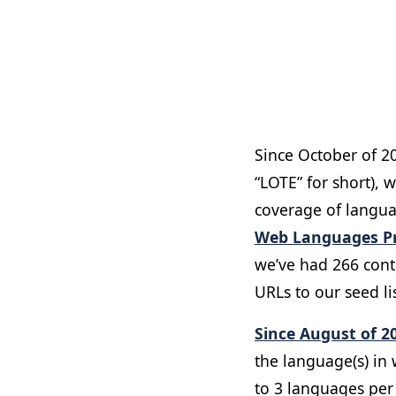
Since October of 2
“LOTE” for short), 
coverage of languag
Web Languages Pr
we’ve had 266 cont
URLs to our seed lis
Since August of 2
the language(s) in w
to 3 languages pe