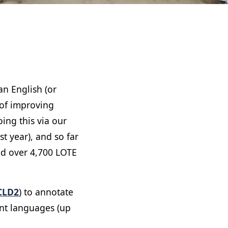
n English (or
 of improving
ing this via our
t year), and so far
ed over 4,700 LOTE
CLD2
) to annotate
rent languages (up