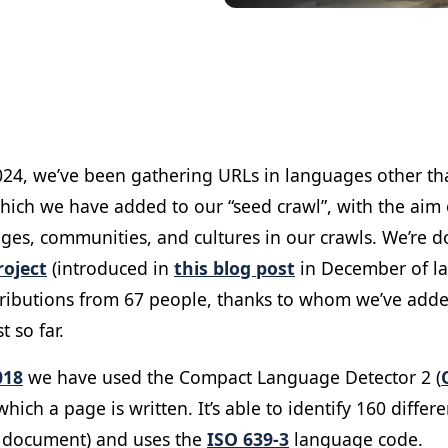
024, we’ve been gathering URLs in languages other tha
which we have added to our “seed crawl”, with the aim
es, communities, and cultures in our crawls. We’re do
oject
(introduced in
this blog post
in December of las
ributions from 67 people, thanks to whom we’ve add
t so far.
018
we have used the Compact Language Detector 2 (
hich a page is written. It’s ​​able to identify 160 diffe
r document) and uses the
ISO 639-3
language code.