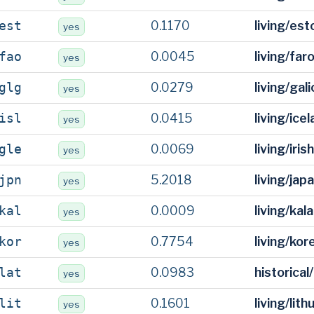
0.1170
living/es
est
yes
0.0045
living/fa
fao
yes
0.0279
living/gal
glg
yes
0.0415
living/ice
isl
yes
0.0069
living/iris
gle
yes
5.2018
living/ja
jpn
yes
0.0009
living/kal
kal
yes
0.7754
living/ko
kor
yes
0.0983
historical
lat
yes
0.1601
living/lit
lit
yes