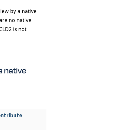
view by a native
are no native
CLD2 is not
a native
ontribute