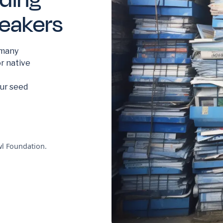
peakers
 many
or native
our seed
l Foundation.