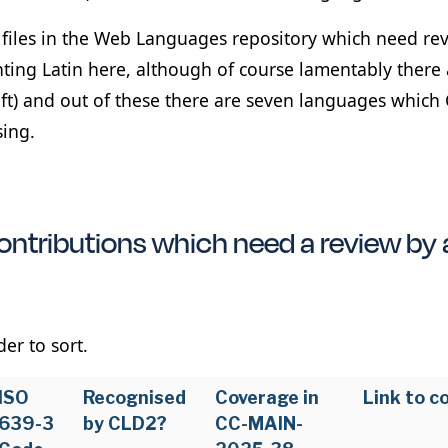
2 files in the Web Languages repository which need re
nting Latin here, although of course lamentably there 
eft) and out of these there are seven languages which 
sing.
ntributions which need a review by 
er to sort.
ISO
Recognised
Coverage in
Link to c
639-3
by CLD2?
CC-MAIN-