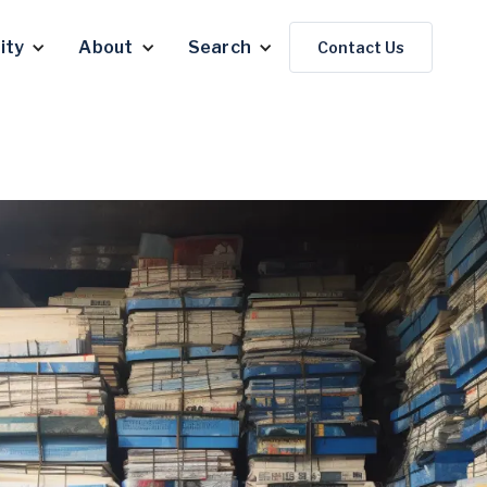
ity
About
Search
Contact Us