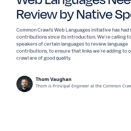
Review by Native S
Common Crawl’s Web Languages initiative has had
contributions since its introduction. We’re calling f
speakers of certain languages to review language
contributions, to ensure that links we’re adding to 
crawl are of good quality.
Thom Vaughan
Thom is Principal Engineer at the Common Craw