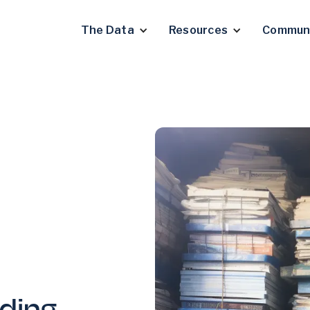
The Data
Resources
Commun
ding