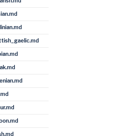
mansh.md
sian.md
dinian.md
ttish_gaelic.md
bian.md
vak.md
venian.md
i.md
hur.md
loon.md
lsh.md