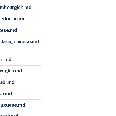
xembourgish.md
cedonian.md
ltese.md
ndarin_chinese.md
ori.md
rwegian.md
jabi.md
ish.md
rtuguese.md