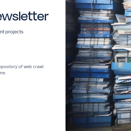
ewsletter
nt projects
pository of web crawl
ne.