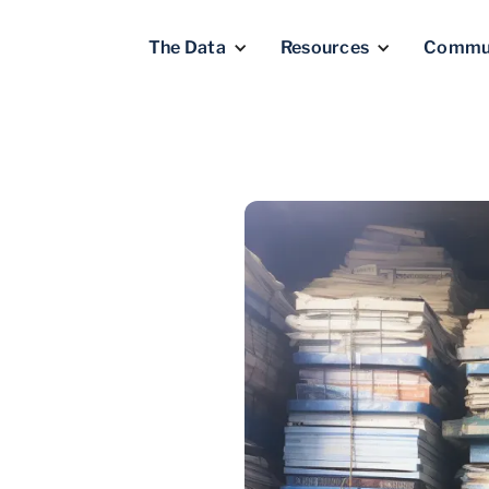
The Data
Resources
Commu