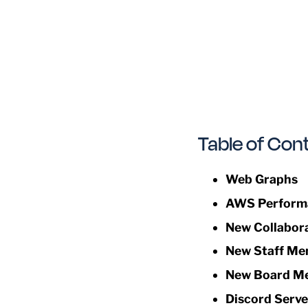
Table of Con
Web Graphs
AWS Perform
New Collabor
New Staff Me
New Board M
Discord Serve