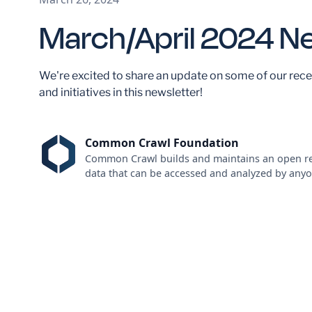
March/April 2024 N
We're excited to share an update on some of our rece
and initiatives in this newsletter!
Common Crawl Foundation
Common Crawl builds and maintains an open re
data that can be accessed and analyzed by anyo