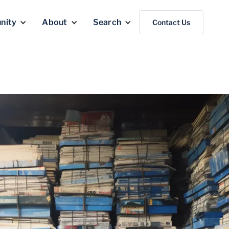
nity
About
Search
Contact Us