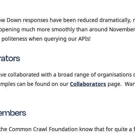
low Down responses have been reduced dramatically, 
appening much more smoothly than around November o
 politeness when querying our APIs!
rators
ve collaborated with a broad range of organisations o
xamples can be found on our
Collaborators
page. Want
embers
the Common Crawl Foundation know that for quite a f