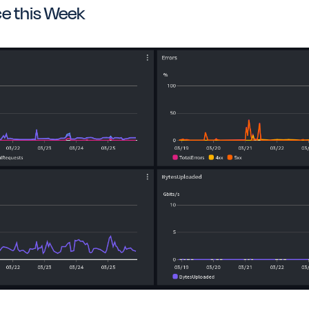
e this Week