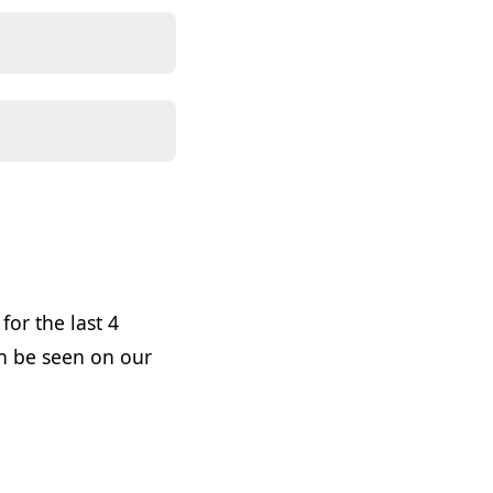
or the last 4
n be seen on our