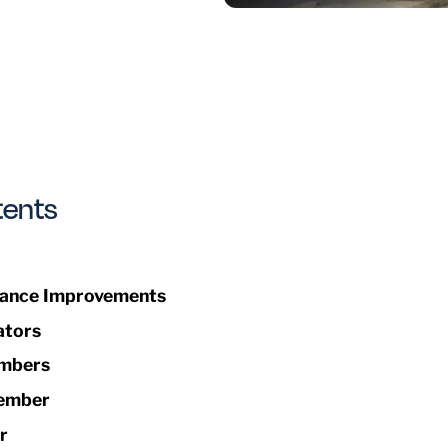
tents
ance Improvements
ators
mbers
ember
r