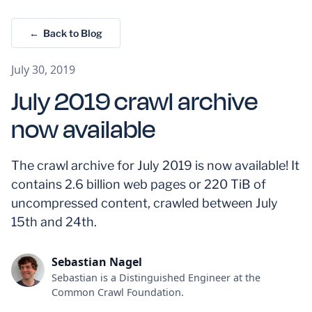
← Back to Blog
July 30, 2019
July 2019 crawl archive
now available
The crawl archive for July 2019 is now available! It
contains 2.6 billion web pages or 220 TiB of
uncompressed content, crawled between July
15th and 24th.
Sebastian Nagel
Sebastian is a Distinguished Engineer at the
Common Crawl Foundation.