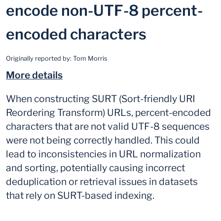
encode non-UTF-8 percent-
encoded characters
Originally reported by:
Tom Morris
More details
When constructing SURT (Sort-friendly URI
Reordering Transform) URLs, percent-encoded
characters that are not valid UTF-8 sequences
were not being correctly handled. This could
lead to inconsistencies in URL normalization
and sorting, potentially causing incorrect
deduplication or retrieval issues in datasets
that rely on SURT-based indexing.