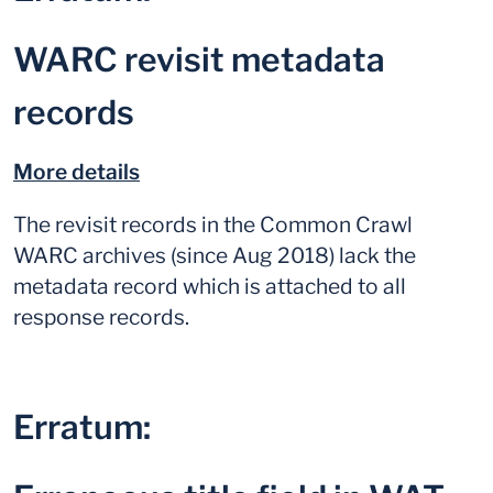
WARC revisit metadata
records
More details
The revisit records in the Common Crawl
WARC archives (since Aug 2018) lack the
metadata record which is attached to all
response records.
Erratum: