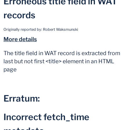
Erroneous title field in WAT
records
Originally reported by:
Robert Waksmunski
More details
The title field in WAT record is extracted from
last but not first <title> element in an HTML
page
Erratum:
Incorrect fetch_time