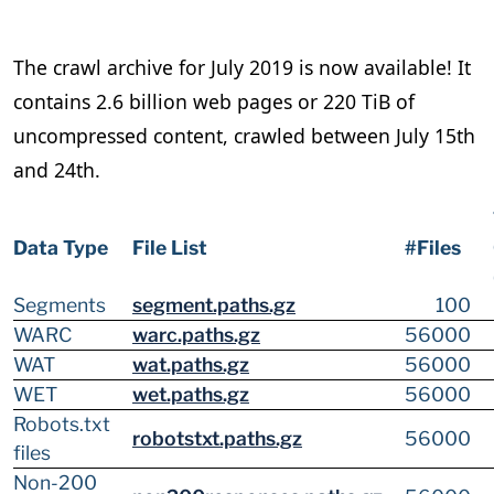
The crawl archive for July 2019 is now available! It
contains 2.6 billion web pages or 220 TiB of
uncompressed content, crawled between July 15th
and 24th.
Data Type
File List
#Files
Segments
segment.paths.gz
100
WARC
warc.paths.gz
56000
WAT
wat.paths.gz
56000
WET
wet.paths.gz
56000
Robots.txt
robotstxt.paths.gz
56000
files
Non-200