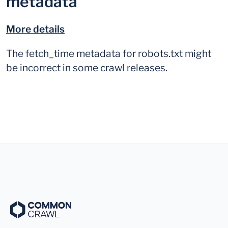
metadata
More details
The fetch_time metadata for robots.txt might
be incorrect in some crawl releases.