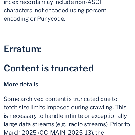
index records may include non-ASCII
characters, not encoded using percent-
encoding or Punycode.
Erratum:
Content is truncated
More details
Some archived content is truncated due to
fetch size limits imposed during crawling. This
is necessary to handle infinite or exceptionally
large data streams (e.g., radio streams). Prior to
March 2025 (CC-MAIN-2025-13), the