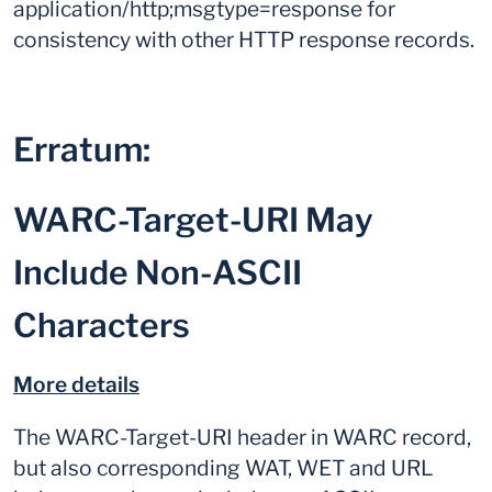
application/http;msgtype=response for
consistency with other HTTP response records.
Erratum:
WARC-Target-URI May
Include Non-ASCII
Characters
More details
The WARC-Target-URI header in WARC record,
but also corresponding WAT, WET and URL