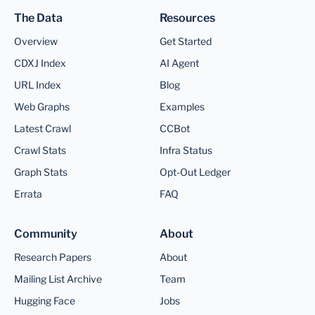
The Data
Resources
Overview
Get Started
CDXJ Index
AI Agent
URL Index
Blog
Web Graphs
Examples
Latest Crawl
CCBot
Crawl Stats
Infra Status
Graph Stats
Opt-Out Ledger
Errata
FAQ
Community
About
Research Papers
About
Mailing List Archive
Team
Hugging Face
Jobs