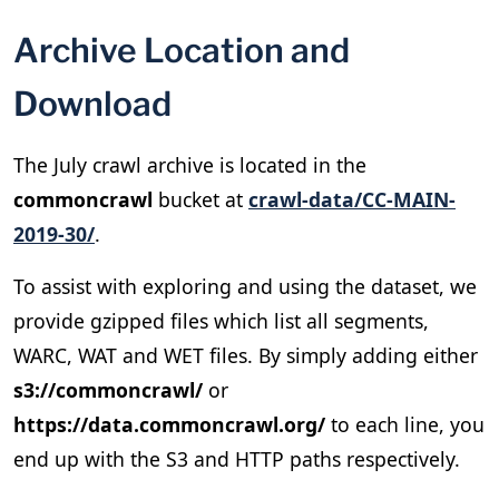
Archive Location and
Download
The July crawl archive is located in the
commoncrawl
bucket at
crawl-data/CC-MAIN-
2019-30/
.
To assist with exploring and using the dataset, we
provide gzipped files which list all segments,
WARC, WAT and WET files. By simply adding either
s3://commoncrawl/
or
https://data.commoncrawl.org/
to each line, you
end up with the S3 and HTTP paths respectively.