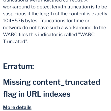
workaround to detect length truncation is to be
suspicious if the length of the content is exactly
1048576 bytes. Truncations for time or
network do not have such a workaround. In the
WARC files this indicator is called "WARC-
Truncated".
Erratum:
Missing content_truncated
flag in URL indexes
More details