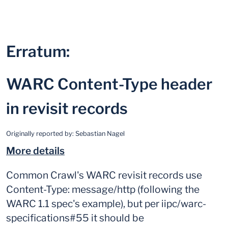
Erratum:
WARC Content-Type header
in revisit records
Originally reported by:
Sebastian Nagel
More details
Common Crawl's WARC revisit records use
Content-Type: message/http (following the
WARC 1.1 spec's example), but per iipc/warc-
specifications#55 it should be