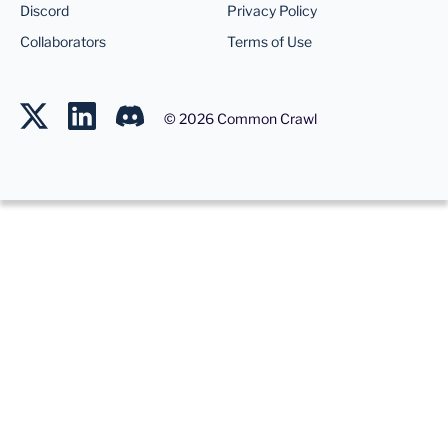
Discord
Privacy Policy
Collaborators
Terms of Use
©
2026
Common Crawl