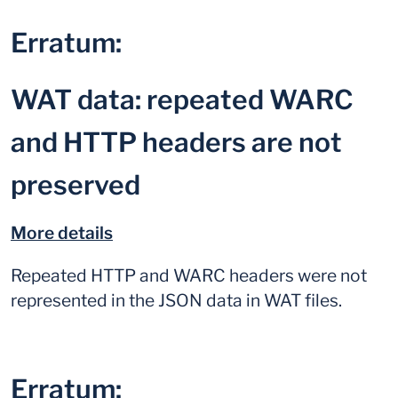
Erratum:
WAT data: repeated WARC
and HTTP headers are not
preserved
More details
Repeated HTTP and WARC headers were not
represented in the JSON data in WAT files.
Erratum: