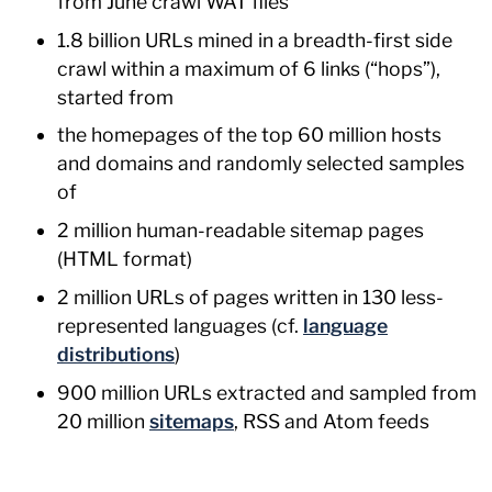
from June crawl WAT files
1.8 billion URLs mined in a breadth-first side
crawl within a maximum of 6 links (“hops”),
started from
the homepages of the top 60 million hosts
and domains and randomly selected samples
of
2 million human-readable sitemap pages
(HTML format)
2 million URLs of pages written in 130 less-
represented languages (cf.
language
distributions
)
900 million URLs extracted and sampled from
20 million
sitemaps
, RSS and Atom feeds