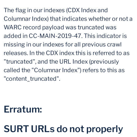
The flag in our indexes (CDX Index and
Columnar Index) that indicates whether or not a
WARC record payload was truncated was
added in CC-MAIN-2019-47. This indicator is
missing in our indexes for all previous crawl
releases. In the CDX index this is referred to as
"truncated", and the URL Index (previously
called the "Columnar Index") refers to this as
"content_truncated".
Erratum:
SURT URLs do not properly