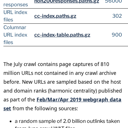
non200responses.paths.gz
56000
responses
URL index
cc-index.paths.gz
302
files
Columnar
URL index
cc-index-table.paths.gz
900
files
The July crawl contains page captures of 810
million URLs not contained in any crawl archive
before. New URLs are sampled based on the host
and domain ranks (harmonic centrality) published
as part of the
Feb/Mar/Apr 2019 webgraph data
set
from the following sources:
a random sample of 2.0 billion outlinks taken