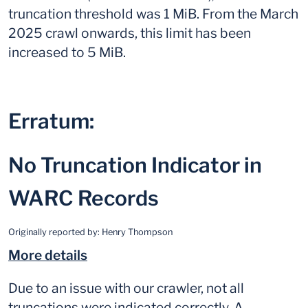
truncation threshold was 1 MiB. From the March
2025 crawl onwards, this limit has been
increased to 5 MiB.
Erratum:
No Truncation Indicator in
WARC Records
Originally reported by:
Henry Thompson
More details
Due to an issue with our crawler, not all
truncations were indicated correctly. A