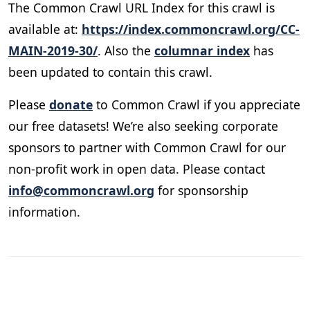
The Common Crawl URL Index for this crawl is
available at:
https://index.commoncrawl.org/CC-
MAIN-2019-30/
. Also the
columnar index
has
been updated to contain this crawl.
Please
donate
to Common Crawl if you appreciate
our free datasets! We’re also seeking corporate
sponsors to partner with Common Crawl for our
non-profit work in open data. Please contact
info@commoncrawl.org
for sponsorship
information.