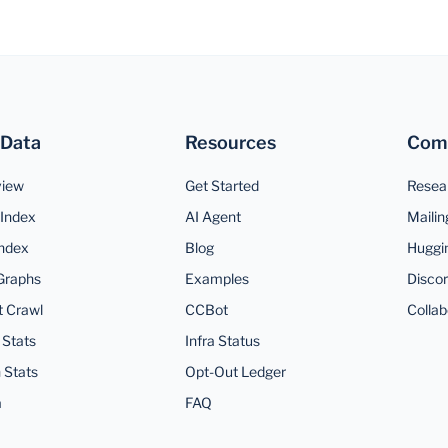
 Data
Resources
Com
view
Get Started
Resea
Index
AI Agent
Mailin
ndex
Blog
Huggi
Graphs
Examples
Disco
t Crawl
CCBot
Collab
 Stats
Infra Status
 Stats
Opt-Out Ledger
a
FAQ