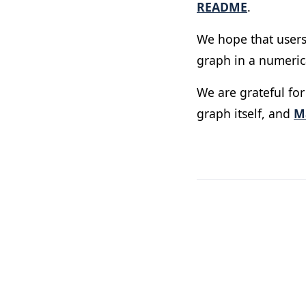
README
.
We hope that users
graph in a numerica
We are grateful fo
graph itself, and
M