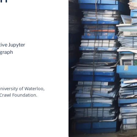
tive Jupyter
bgraph
niversity of Waterloo,
Crawl Foundation.