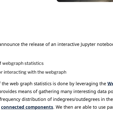
nnounce the release of an interactive Jupyter noteboo
of webgraph statistics
or interacting with the webgraph
f the web graph statistics is done by leveraging the
W
rovides means of gathering many interesting data po
frequency distribution of indegrees/outdegrees in the
e
connected components
. We then are able to use p