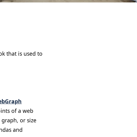
k that is used to
ebGraph
ints of a web
 graph, or size
andas and