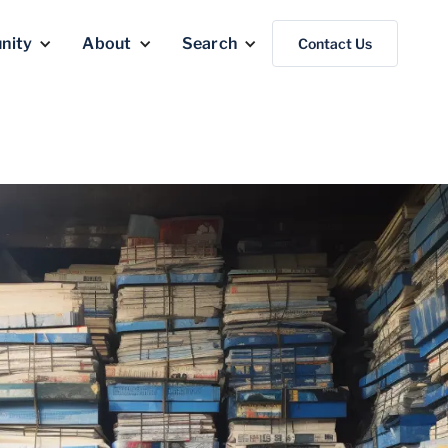
nity
About
Search
Contact Us