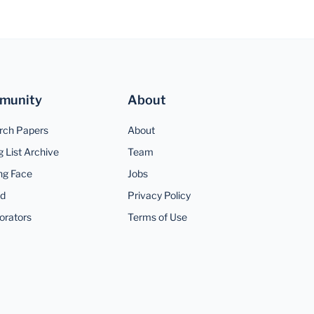
munity
About
rch Papers
About
g List Archive
Team
ng Face
Jobs
rd
Privacy Policy
orators
Terms of Use