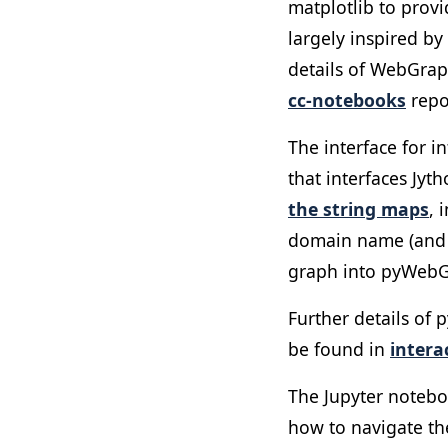
matplotlib to provi
largely inspired by
details of WebGraph
cc-notebooks
repo
The interface for 
that interfaces Jyt
the string maps
, 
domain name (and vi
graph into pyWebGra
Further details of
be found in
inter
The Jupyter notebo
how to navigate the