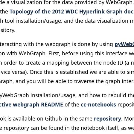
de a visualization for the data provided by WebGraph.
 the
Topology of the 2012 WDC Hyperlink Graph do
 tool installation/usage, and the data visualization 
sitory.
interacting with the webgraph is done by using
pyWeb
hon with WebGraph. First, before using this interface 
in order to create a mapping between the node ID (a n
ce versa). Once this is established we are able to si
ph, and you will be able to traverse the graph intera
 pyWebGraph installation/usage, and how to rebuild t
active webgraph README
of the
cc-notebooks
reposit
ok is available on Github in the same
repository
. Mor
 repository can be found in the notebook itself, as wel