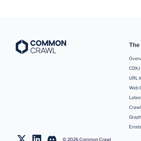
The
Over
CDXJ 
URL I
Web 
Lates
Crawl
Graph
Errat
©
2026
Common Crawl