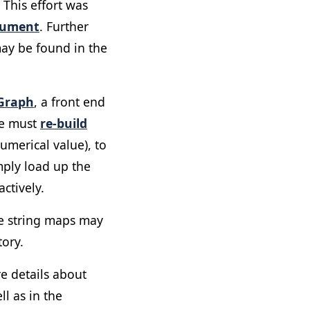
 This effort was
cument
. Further
may be found in the
Graph
, a front end
we must
re-build
umerical value), to
mply load up the
ctively.
he string maps may
ory.
e details about
l as in the