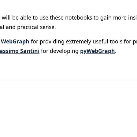
 will be able to use these notebooks to gain more ins
l and practical sense.
r
WebGraph
for providing extremely useful tools for 
assimo Santini
for developing
pyWebGraph
.