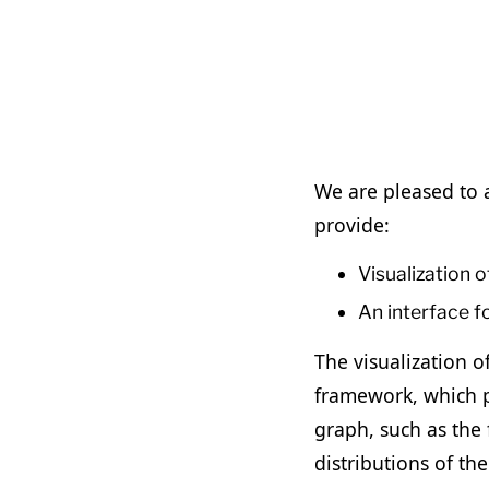
We are pleased to a
provide:
Visualization 
An interface f
The visualization o
framework, which p
graph, such as the 
distributions of th