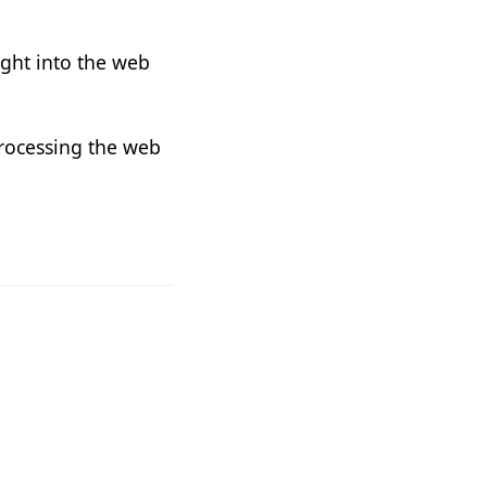
ight into the web
processing the web