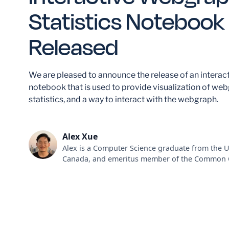
Statistics Notebook
Released
We are pleased to announce the release of an interac
notebook that is used to provide visualization of we
statistics, and a way to interact with the webgraph.
Alex Xue
Alex is a Computer Science graduate from the U
Canada, and emeritus member of the Common 