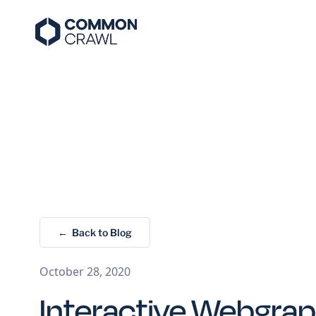
← Back to Blog
October 28, 2020
Interactive Webgra