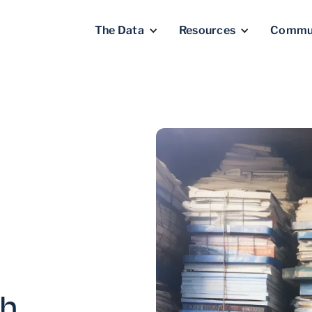
The Data
Resources
Commu
ph