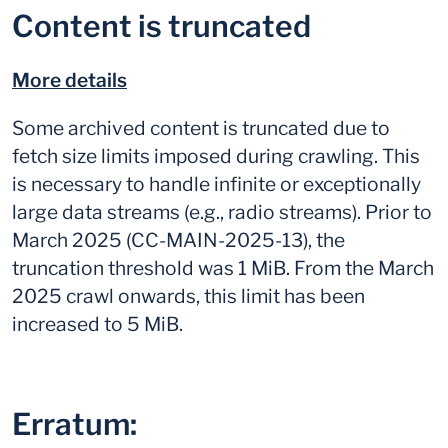
Content is truncated
More details
Some archived content is truncated due to
fetch size limits imposed during crawling. This
is necessary to handle infinite or exceptionally
large data streams (e.g., radio streams). Prior to
March 2025 (CC-MAIN-2025-13), the
truncation threshold was 1 MiB. From the March
2025 crawl onwards, this limit has been
increased to 5 MiB.
Erratum: