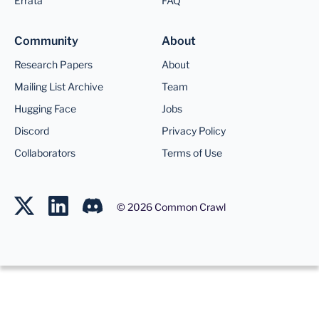
Errata
FAQ
Community
About
Research Papers
About
Mailing List Archive
Team
Hugging Face
Jobs
Discord
Privacy Policy
Collaborators
Terms of Use
©
2026
Common Crawl