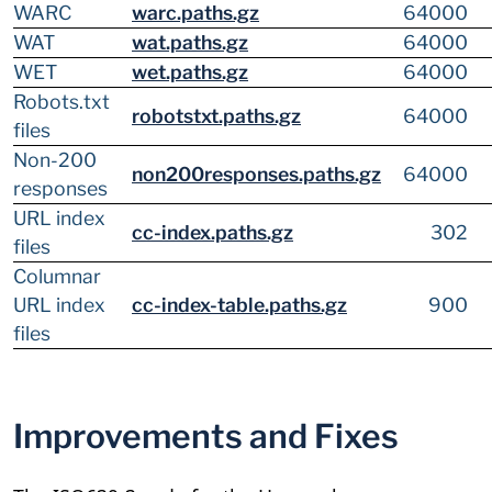
WARC
warc.paths.gz
64000
WAT
wat.paths.gz
64000
WET
wet.paths.gz
64000
Robots.txt
robotstxt.paths.gz
64000
files
Non-200
non200responses.paths.gz
64000
responses
URL index
cc-index.paths.gz
302
files
Columnar
URL index
cc-index-table.paths.gz
900
files
Improvements and Fixes