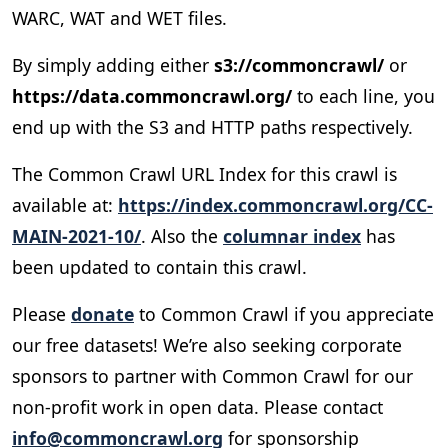
WARC, WAT and WET files.
By simply adding either
s3://commoncrawl/
or
https://data.commoncrawl.org/
to each line, you
end up with the S3 and HTTP paths respectively.
The Common Crawl URL Index for this crawl is
available at:
https://index.commoncrawl.org/CC-
MAIN-2021-10/
. Also the
columnar index
has
been updated to contain this crawl.
Please
donate
to Common Crawl if you appreciate
our free datasets! We’re also seeking corporate
sponsors to partner with Common Crawl for our
non-profit work in open data. Please contact
info@commoncrawl.org
for sponsorship