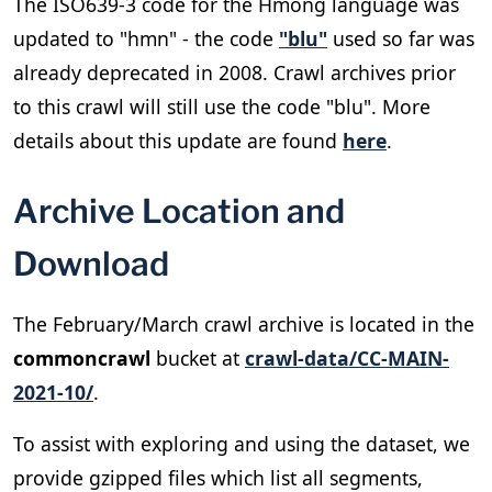
The ISO639-3 code for the Hmong language was
updated to "hmn" - the code
"blu"
used so far was
already deprecated in 2008. Crawl archives prior
to this crawl will still use the code "blu". More
details about this update are found
here
.
Archive Location and
Download
The February/March crawl archive is located in the
commoncrawl
bucket at
crawl-data/CC-MAIN-
2021-10/
.
To assist with exploring and using the dataset, we
provide gzipped files which list all segments,