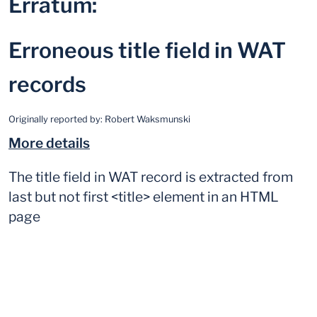
Erratum:
Erroneous title field in WAT
records
Originally reported by:
Robert Waksmunski
More details
The title field in WAT record is extracted from
last but not first <title> element in an HTML
page