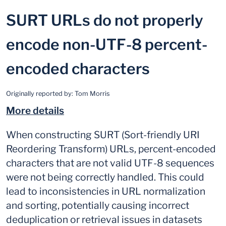
SURT URLs do not properly
encode non-UTF-8 percent-
encoded characters
Originally reported by:
Tom Morris
More details
When constructing SURT (Sort-friendly URI
Reordering Transform) URLs, percent-encoded
characters that are not valid UTF-8 sequences
were not being correctly handled. This could
lead to inconsistencies in URL normalization
and sorting, potentially causing incorrect
deduplication or retrieval issues in datasets