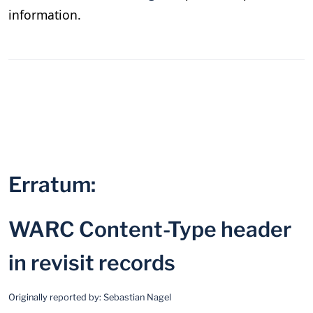
information.
Erratum:
WARC Content-Type header
in revisit records
Originally reported by:
Sebastian Nagel