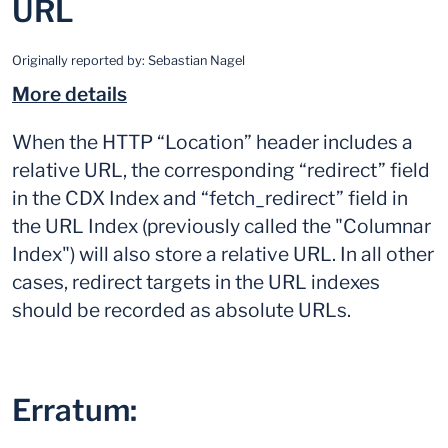
URL
Originally reported by:
Sebastian Nagel
More details
When the HTTP “Location” header includes a
relative URL, the corresponding “redirect” field
in the CDX Index and “fetch_redirect” field in
the URL Index (previously called the "Columnar
Index") will also store a relative URL. In all other
cases, redirect targets in the URL indexes
should be recorded as absolute URLs.
Erratum: