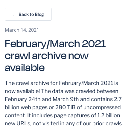
← Back to Blog
March 14, 2021
February/March 2021
crawl archive now
available
The crawl archive for February/March 2021 is
now available! The data was crawled between
February 24th and March 9th and contains 2.7
billion web pages or 280 TiB of uncompressed
content. It includes page captures of 1.2 billion
new URLs, not visited in any of our prior crawls.