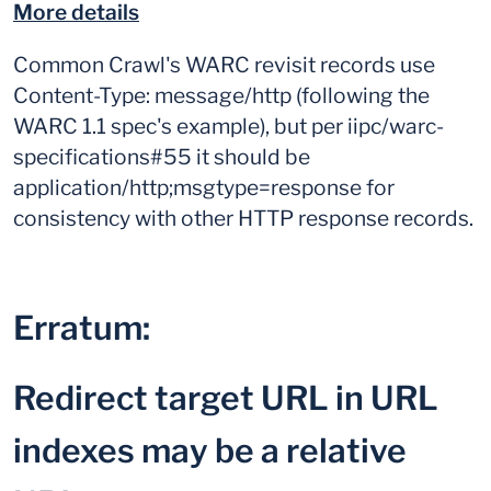
More details
Common Crawl's WARC revisit records use
Content-Type: message/http (following the
WARC 1.1 spec's example), but per iipc/warc-
specifications#55 it should be
application/http;msgtype=response for
consistency with other HTTP response records.
Erratum:
Redirect target URL in URL
indexes may be a relative