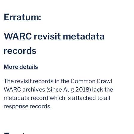
Erratum:
WARC revisit metadata
records
More details
The revisit records in the Common Crawl
WARC archives (since Aug 2018) lack the
metadata record which is attached to all
response records.