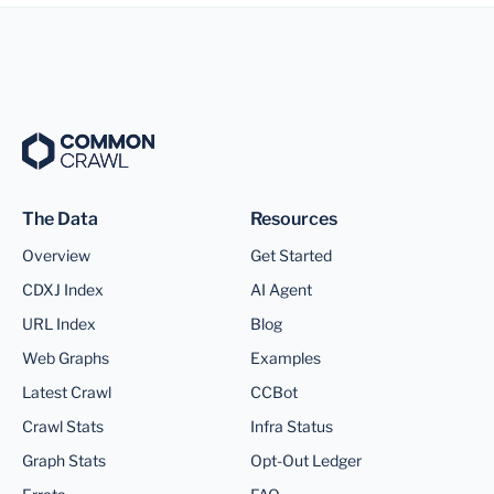
The Data
Resources
Overview
Get Started
CDXJ Index
AI Agent
URL Index
Blog
Web Graphs
Examples
Latest Crawl
CCBot
Crawl Stats
Infra Status
Graph Stats
Opt-Out Ledger