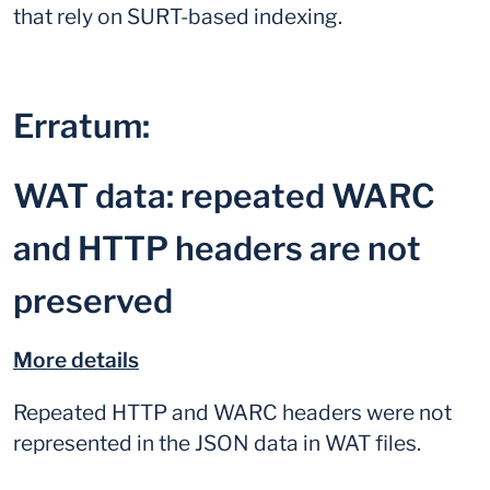
that rely on SURT-based indexing.
Erratum:
WAT data: repeated WARC
and HTTP headers are not
preserved
More details
Repeated HTTP and WARC headers were not
represented in the JSON data in WAT files.