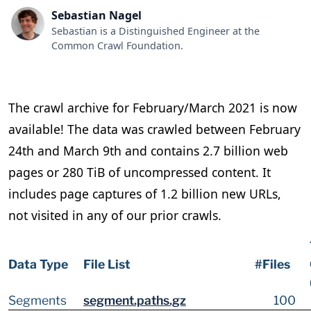
Sebastian Nagel
Sebastian is a Distinguished Engineer at the
Common Crawl Foundation.
The crawl archive for February/March 2021 is now
available! The data was crawled between February
24th and March 9th and contains 2.7 billion web
pages or 280 TiB of uncompressed content. It
includes page captures of 1.2 billion new URLs,
not visited in any of our prior crawls.
Data Type
File List
#Files
Segments
segment.paths.gz
100