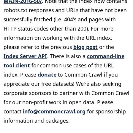
MAIN-2016-50/
. Note that the index now contains
robots.txt responses and URLs that have not been
successfully fetched (i.e. 404's and pages with
HTTP status codes other than 200). For more
information on working with the URL index,
please refer to the previous
blog post
or the
Index Server API
. There is also a
command-line
tool client
for common use cases of the URL
index. Please
donate
to Common Crawl if you
appreciate our free datasets! We’re also seeking
corporate sponsors to partner with Common Crawl
for our non-profit work in open data. Please
contact
info@commoncrawl.org
for sponsorship
information and packages.