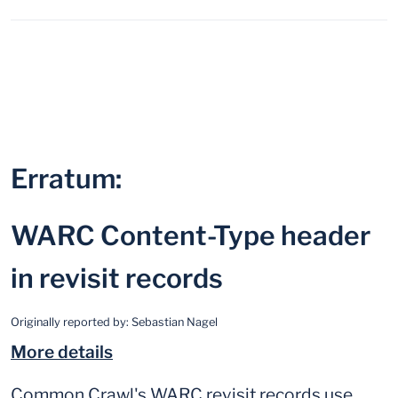
Erratum:
WARC Content-Type header
in revisit records
Originally reported by:
Sebastian Nagel
More details
Common Crawl's WARC revisit records use