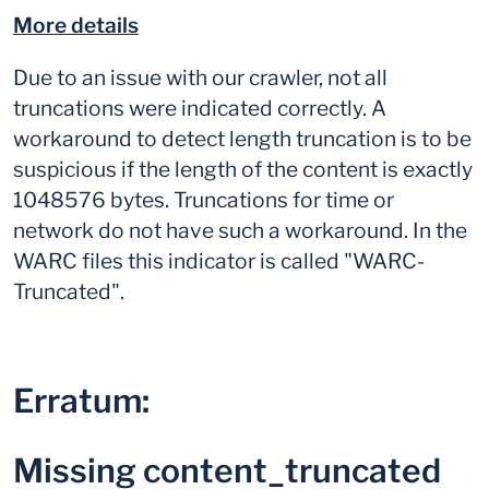
More details
Due to an issue with our crawler, not all
truncations were indicated correctly. A
workaround to detect length truncation is to be
suspicious if the length of the content is exactly
1048576 bytes. Truncations for time or
network do not have such a workaround. In the
WARC files this indicator is called "WARC-
Truncated".
Erratum:
Missing content_truncated