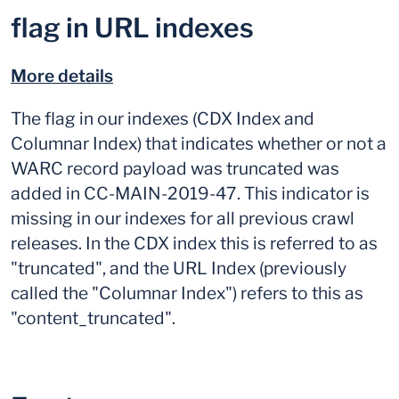
flag in URL indexes
More details
The flag in our indexes (CDX Index and
Columnar Index) that indicates whether or not a
WARC record payload was truncated was
added in CC-MAIN-2019-47. This indicator is
missing in our indexes for all previous crawl
releases. In the CDX index this is referred to as
"truncated", and the URL Index (previously
called the "Columnar Index") refers to this as
"content_truncated".