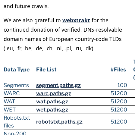
and future crawls.
We are also grateful to
webxtrakt
for the
continued donation of verified, DNS-resolvable
domain names of European country-code TLDs
(.eu, .fr, .be, .de, .ch, .nl, .pl, .ru, .dk).
Data Type
File List
#Files
Segments
segment.paths.gz
100
WARC
warc.paths.gz
51200
WAT
wat.paths.gz
51200
WET
wet.paths.gz
51200
Robots.txt
robotstxt.paths.gz
51200
files
Non-200