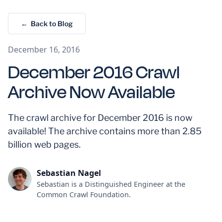
← Back to Blog
December 16, 2016
December 2016 Crawl
Archive Now Available
The crawl archive for December 2016 is now
available! The archive contains more than 2.85
billion web pages.
Sebastian Nagel
Sebastian is a Distinguished Engineer at the
Common Crawl Foundation.