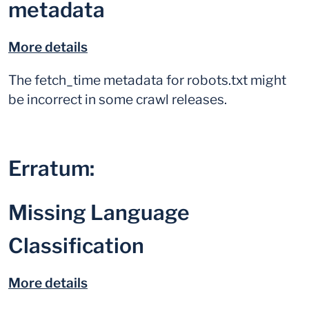
metadata
More details
The fetch_time metadata for robots.txt might
be incorrect in some crawl releases.
Erratum:
Missing Language
Classification
More details