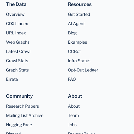
The Data
Resources
Overview
Get Started
CDXJ Index
AI Agent
URL Index
Blog
Web Graphs
Examples
Latest Crawl
CCBot
Crawl Stats
Infra Status
Graph Stats
Opt-Out Ledger
Errata
FAQ
Community
About
Research Papers
About
Mailing List Archive
Team
Hugging Face
Jobs
Discord
Privacy Policy