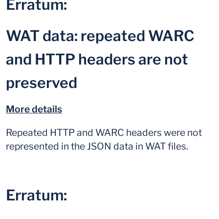
Erratum:
WAT data: repeated WARC
and HTTP headers are not
preserved
More details
Repeated HTTP and WARC headers were not
represented in the JSON data in WAT files.
Erratum: