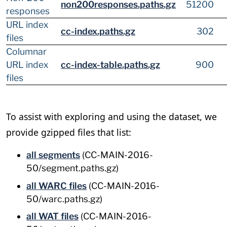
non200responses.paths.gz
51200
responses
URL index
cc-index.paths.gz
302
files
Columnar
URL index
cc-index-table.paths.gz
900
files
To assist with exploring and using the dataset, we
provide gzipped files that list:
all segments
(CC-MAIN-2016-
50/segment.paths.gz)
all WARC files
(CC-MAIN-2016-
50/warc.paths.gz)
all WAT files
(CC-MAIN-2016-