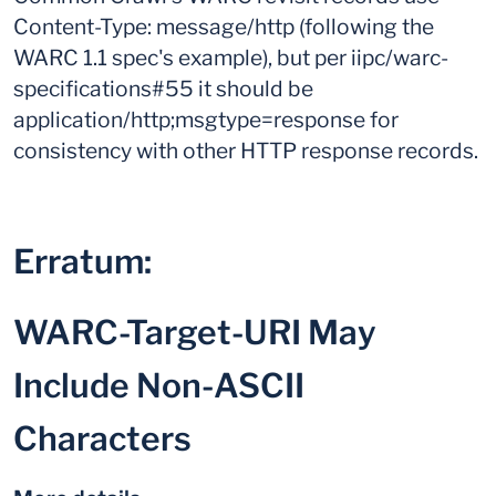
Content-Type: message/http (following the
WARC 1.1 spec's example), but per iipc/warc-
specifications#55 it should be
application/http;msgtype=response for
consistency with other HTTP response records.
Erratum:
WARC-Target-URI May
Include Non-ASCII
Characters