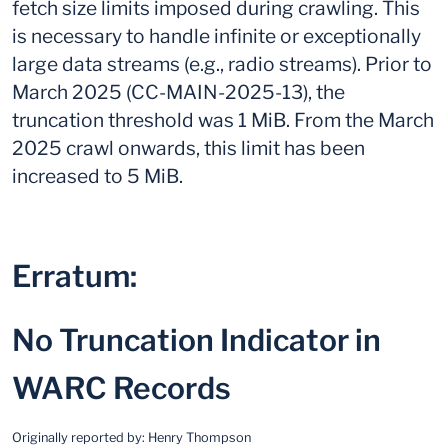
fetch size limits imposed during crawling. This
is necessary to handle infinite or exceptionally
large data streams (e.g., radio streams). Prior to
March 2025 (CC-MAIN-2025-13), the
truncation threshold was 1 MiB. From the March
2025 crawl onwards, this limit has been
increased to 5 MiB.
Erratum:
No Truncation Indicator in
WARC Records
Originally reported by:
Henry Thompson