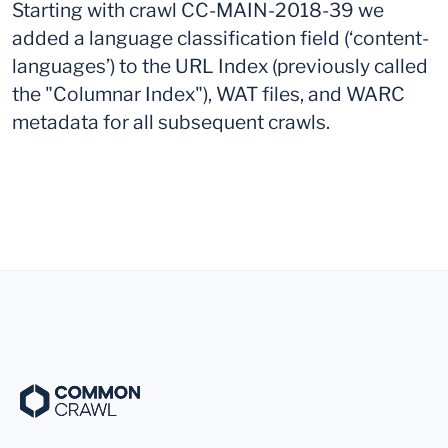
Starting with crawl CC-MAIN-2018-39 we
added a language classification field (‘content-
languages’) to the URL Index (previously called
the "Columnar Index"), WAT files, and WARC
metadata for all subsequent crawls.