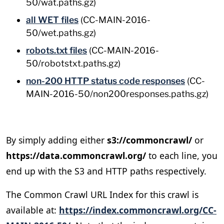
50/wat.paths.gz)
all WET files
(CC-MAIN-2016-
50/wet.paths.gz)
robots.txt files
(CC-MAIN-2016-
50/robotstxt.paths.gz)
non-200 HTTP status code responses
(CC-
MAIN-2016-50/non200responses.paths.gz)
By simply adding either
s3://commoncrawl/
or
https://data.commoncrawl.org/
to each line, you
end up with the S3 and HTTP paths respectively.
The Common Crawl URL Index for this crawl is
available at:
https://index.commoncrawl.org/CC-