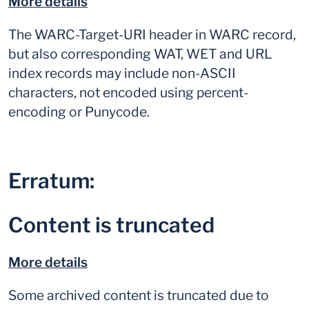
More details
The WARC-Target-URI header in WARC record,
but also corresponding WAT, WET and URL
index records may include non-ASCII
characters, not encoded using percent-
encoding or Punycode.
Erratum:
Content is truncated
More details
Some archived content is truncated due to