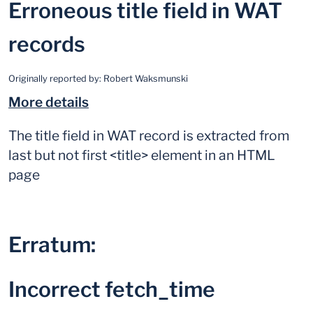
Erroneous title field in WAT
records
Originally reported by:
Robert Waksmunski
More details
The title field in WAT record is extracted from
last but not first <title> element in an HTML
page
Erratum:
Incorrect fetch_time