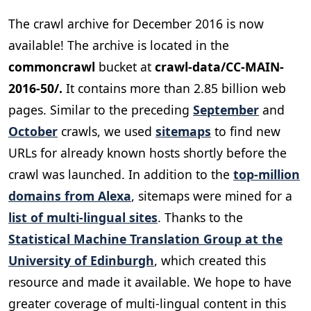
The crawl archive for December 2016 is now
available! The archive is located in the
commoncrawl
bucket at
crawl-data/CC-MAIN-
2016-50/.
It contains more than 2.85 billion web
pages. Similar to the preceding
September
and
October
crawls, we used
sitemaps
to find new
URLs for already known hosts shortly before the
crawl was launched. In addition to the
top-million
domains from Alexa
, sitemaps were mined for a
list of multi-lingual sites
. Thanks to the
Statistical Machine Translation Group at the
University of Edinburgh
, which created this
resource and made it available. We hope to have
greater coverage of multi-lingual content in this