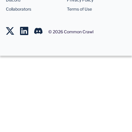
Collaborators
Terms of Use
©
2026
Common Crawl