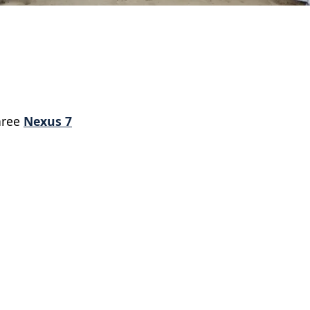
hree
Nexus 7