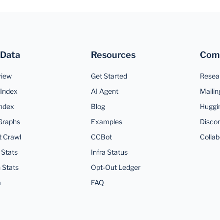
 Data
Resources
Com
view
Get Started
Resea
Index
AI Agent
Mailin
ndex
Blog
Huggi
Graphs
Examples
Disco
t Crawl
CCBot
Collab
 Stats
Infra Status
 Stats
Opt-Out Ledger
a
FAQ