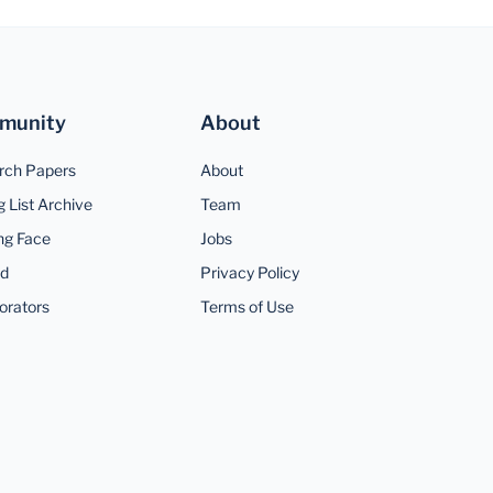
munity
About
rch Papers
About
g List Archive
Team
ng Face
Jobs
rd
Privacy Policy
orators
Terms of Use