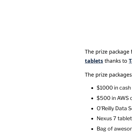
The prize package 
tablets
thanks to
T
The prize packages
$1000 in cash
$500 in AWS c
O'Reilly Data S
Nexus 7 tablet
Bag of aweso