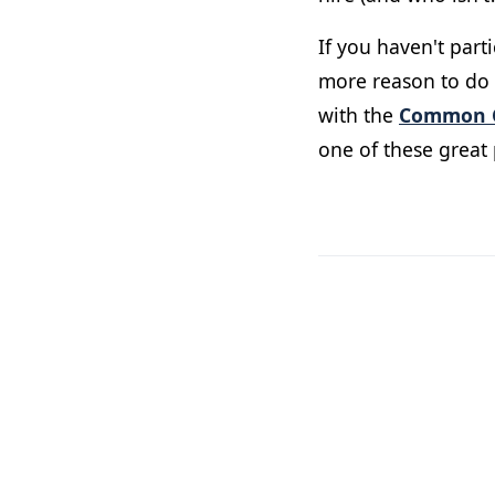
If you haven't par
more reason to do s
with the
Common C
one of these great 