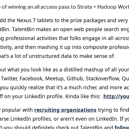
e of winning an all access pass to Strata + Hadoop Wor
dd the Nexus 7 tablets to the prize packages and very 
tBin. TalentBin makes an open web people search en
ng professional activities that folks engage in all acro
ctivity, and then mashing it up into composite professi
hat's a lot of unstructured data to make sense of.
out what you look like as a distilled mashup of all you
n Twitter, Facebook, Meetup, Github, Stackoverflow, Q
 you quickly realize that it's a much richer, and more a
ff on your LinkedIn profile. Kinda like this:
http://you
ly popular with
recruiting organizations
trying to find
rse LinkedIn profiles, or aren't even on LinkedIn. If y
?) you should definitely check out TalentBin and
follo