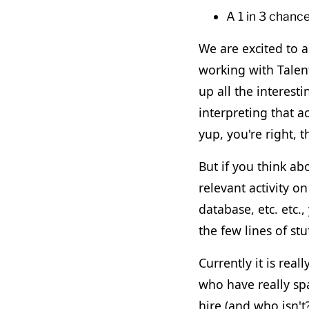
A 1 in 3 chanc
We are excited to a
working with Talen
up all the interesti
interpreting that a
yup, you're right, t
But if you think ab
relevant activity o
database, etc. etc.,
the few lines of stu
Currently it is real
who have really spa
hire (and who isn't