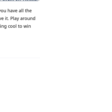
ou have all the
ve it. Play around
ing cool to win