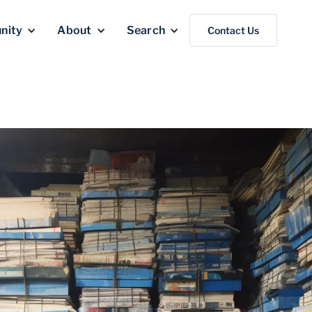
nity
About
Search
Contact Us