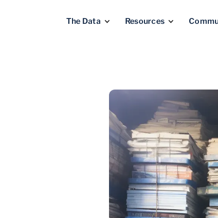
The Data
Resources
Commu