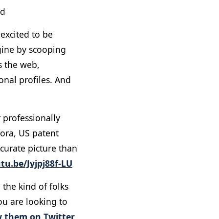
ld
excited to be
gine by scooping
ss the web,
onal profiles. And
r professionally
uora, US patent
ccurate picture than
tu.be/Jvjpj88f-LU
 the kind of folks
ou are looking to
w them on Twitter
.