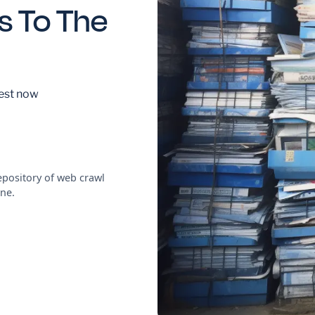
s To The
est now
pository of web crawl
ne.