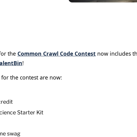
for the
Common Crawl Code Contest
now includes t
alentBin
!
 for the contest are now:
redit
cience Starter Kit
me swag