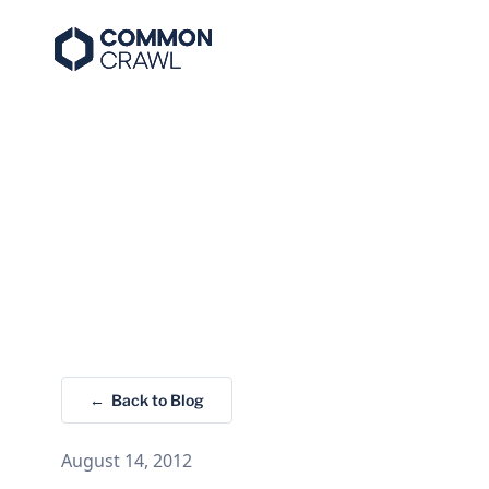
← Back to Blog
August 14, 2012