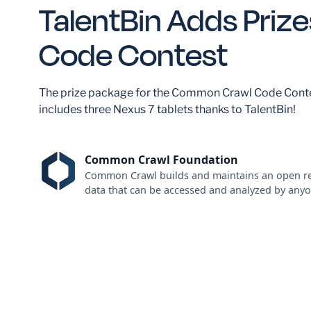
TalentBin Adds Prize
Code Contest
The prize package for the Common Crawl Code Cont
includes three Nexus 7 tablets thanks to TalentBin!
Common Crawl Foundation
Common Crawl builds and maintains an open re
data that can be accessed and analyzed by anyo