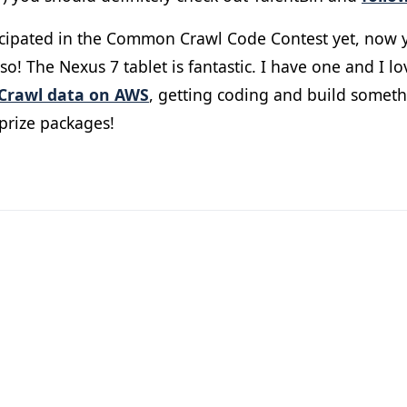
ticipated in the Common Crawl Code Contest yet, now y
o! The Nexus 7 tablet is fantastic. I have one and I lo
rawl data on AWS
, getting coding and build someth
prize packages!