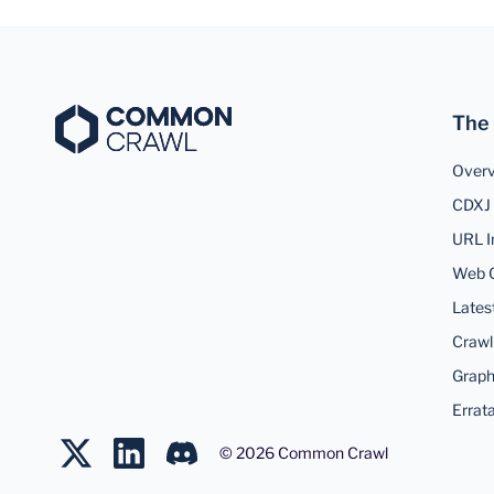
The
Over
CDXJ 
URL I
Web 
Lates
Crawl
Graph
Errat
©
2026
Common Crawl