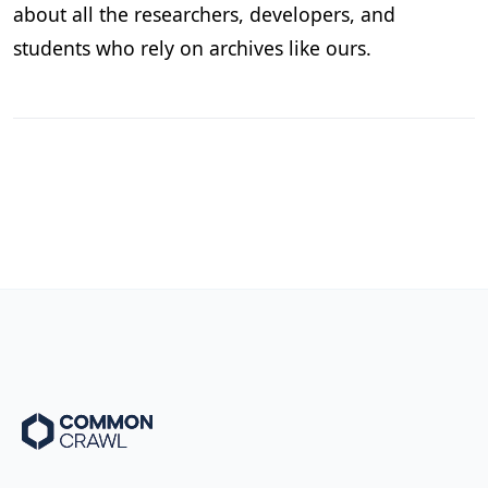
about all the researchers, developers, and
students who rely on archives like ours.