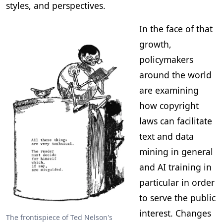
styles, and perspectives.
In the face of that
growth,
policymakers
around the world
are examining
how copyright
laws can facilitate
text and data
mining in general
and AI training in
particular in order
to serve the public
interest. Changes
The frontispiece of Ted Nelson's