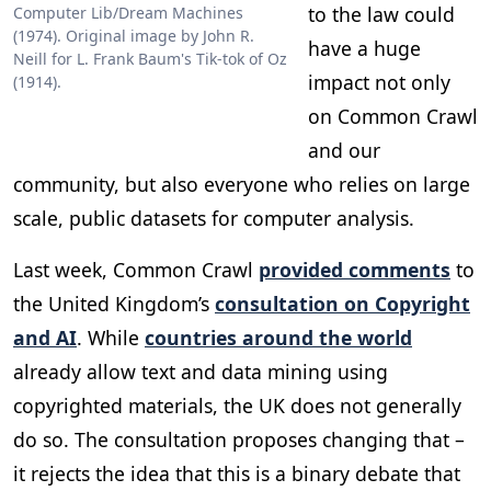
to the law could
Computer Lib/Dream Machines
(1974). Original image by John R.
have a huge
Neill for L. Frank Baum's Tik-tok of Oz
impact not only
(1914).
on Common Crawl
and our
community, but also everyone who relies on large
scale, public datasets for computer analysis.
Last week, Common Crawl
provided comments
to
the United Kingdom’s
consultation on Copyright
and AI
. While
countries around the world
already allow text and data mining using
copyrighted materials, the UK does not generally
do so. The consultation proposes changing that –
it rejects the idea that this is a binary debate that