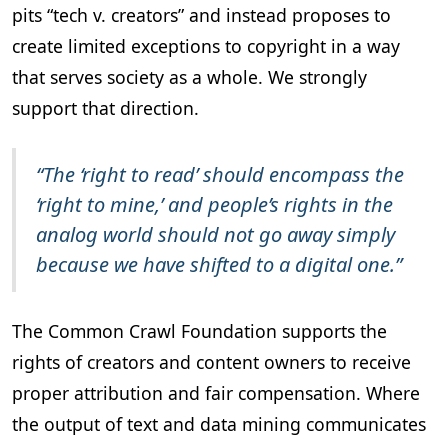
pits “tech v. creators” and instead proposes to
create limited exceptions to copyright in a way
that serves society as a whole. We strongly
support that direction.
“The ‘right to read’ should encompass the
‘right to mine,’ and people’s rights in the
analog world should not go away simply
because we have shifted to a digital one.”
The Common Crawl Foundation supports the
rights of creators and content owners to receive
proper attribution and fair compensation. Where
the output of text and data mining communicates