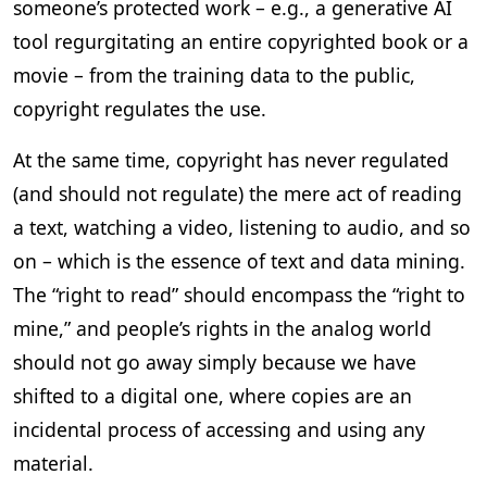
someone’s protected work – e.g., a generative AI
tool regurgitating an entire copyrighted book or a
movie – from the training data to the public,
copyright regulates the use.
At the same time, copyright has never regulated
(and should not regulate) the mere act of reading
a text, watching a video, listening to audio, and so
on – which is the essence of text and data mining.
The “right to read” should encompass the “right to
mine,” and people’s rights in the analog world
should not go away simply because we have
shifted to a digital one, where copies are an
incidental process of accessing and using any
material.