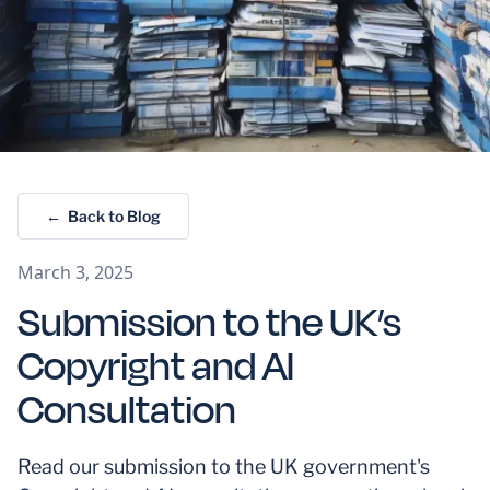
← Back to Blog
March 3, 2025
Submission to the UK’s
Copyright and AI
Consultation
Read our submission to the UK government's