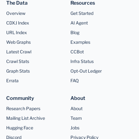
The Data
Resources
Overview
Get Started
CDXJ Index
AI Agent
URL Index
Blog
Web Graphs
Examples
Latest Crawl
CCBot
Crawl Stats
Infra Status
Graph Stats
Opt-Out Ledger
Errata
FAQ
Community
About
Research Papers
About
Mailing List Archive
Team
Hugging Face
Jobs
Discord
Privacy Policy