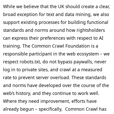
While we believe that the UK should create a clear,
broad exception for text and data mining, we also
support existing processes for building functional
standards and norms around how rightsholders
can express their preferences with respect to AI
training. The Common Crawl Foundation is a
responsible participant in the web ecosystem – we
respect robots.txt, do not bypass paywalls, never
log in to private sites, and crawl at a measured
rate to prevent server overload. These standards
and norms have developed over the course of the
web’s history, and they continue to work well.
Where they need improvement, efforts have
already begun – specifically, Common Crawl has