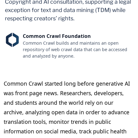
Copyright and AI consultation, supporting a legal
exception for text and data mining (TDM) while
respecting creators’ rights.
Common Crawl Foundation
Common Crawl builds and maintains an open
repository of web crawl data that can be accessed
and analyzed by anyone.
Common Crawl started long before generative AI
was front page news. Researchers, developers,
and students around the world rely on our
archive, analyzing open data in order to advance
translation tools, monitor trends in public
information on social media, track public health