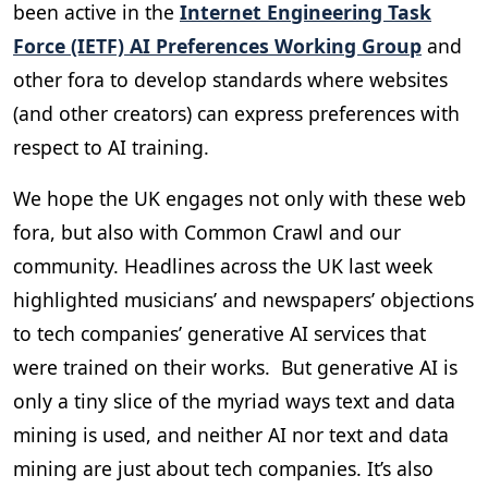
been active in the
Internet Engineering Task
Force (IETF) AI Preferences Working Group
and
other fora to develop standards where websites
(and other creators) can express preferences with
respect to AI training.
We hope the UK engages not only with these web
fora, but also with Common Crawl and our
community. Headlines across the UK last week
highlighted musicians’ and newspapers’ objections
to tech companies’ generative AI services that
were trained on their works. But generative AI is
only a tiny slice of the myriad ways text and data
mining is used, and neither AI nor text and data
mining are just about tech companies. It’s also