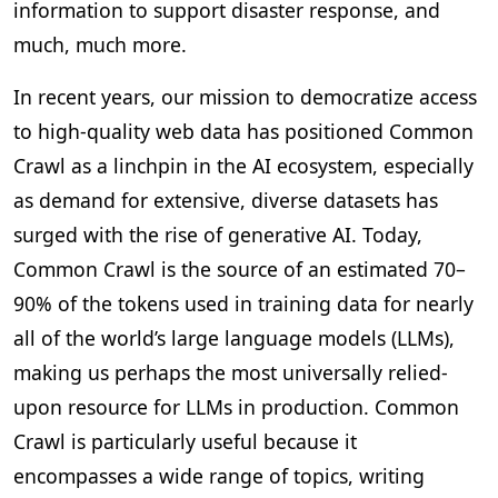
information to support disaster response, and
much, much more.
In recent years, our mission to democratize access
to high-quality web data has positioned Common
Crawl as a linchpin in the AI ecosystem, especially
as demand for extensive, diverse datasets has
surged with the rise of generative AI. Today,
Common Crawl is the source of an estimated 70–
90% of the tokens used in training data for nearly
all of the world’s large language models (LLMs),
making us perhaps the most universally relied-
upon resource for LLMs in production. Common
Crawl is particularly useful because it
encompasses a wide range of topics, writing