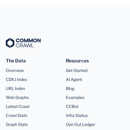
The Data
Resources
Overview
Get Started
CDXJ Index
AI Agent
URL Index
Blog
Web Graphs
Examples
Latest Crawl
CCBot
Crawl Stats
Infra Status
Graph Stats
Opt-Out Ledger