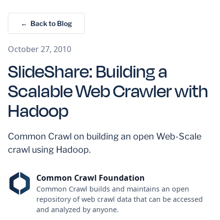
← Back to Blog
October 27, 2010
SlideShare: Building a
Scalable Web Crawler with
Hadoop
Common Crawl on building an open Web-Scale
crawl using Hadoop.
Common Crawl Foundation
Common Crawl builds and maintains an open
repository of web crawl data that can be accessed
and analyzed by anyone.