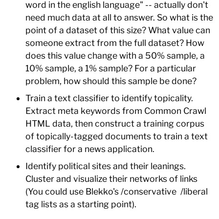
word in the english language" -- actually don't
need much data at all to answer. So what is the
point of a dataset of this size? What value can
someone extract from the full dataset? How
does this value change with a 50% sample, a
10% sample, a 1% sample? For a particular
problem, how should this sample be done?
Train a text classifier to identify topicality.
Extract meta keywords from Common Crawl
HTML data, then construct a training corpus
of topically-tagged documents to train a text
classifier for a news application.
Identify political sites and their leanings.
Cluster and visualize their networks of links
(You could use Blekko's /conservative /liberal
tag lists as a starting point).