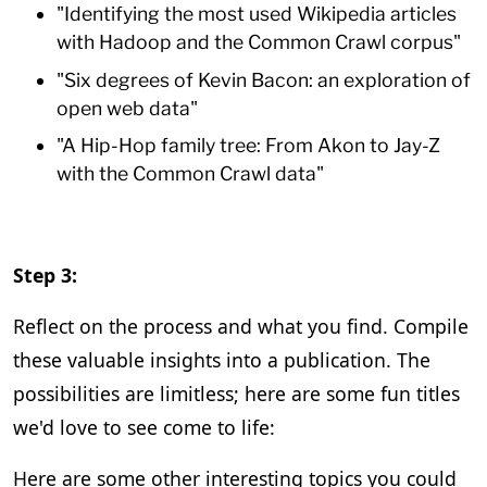
"Identifying the most used Wikipedia articles
with Hadoop and the Common Crawl corpus"
"Six degrees of Kevin Bacon: an exploration of
open web data"
"A Hip-Hop family tree: From Akon to Jay-Z
with the Common Crawl data"
Step 3:
Reflect on the process and what you find. Compile
these valuable insights into a publication. The
possibilities are limitless; here are some fun titles
we'd love to see come to life:
Here are some other interesting topics you could