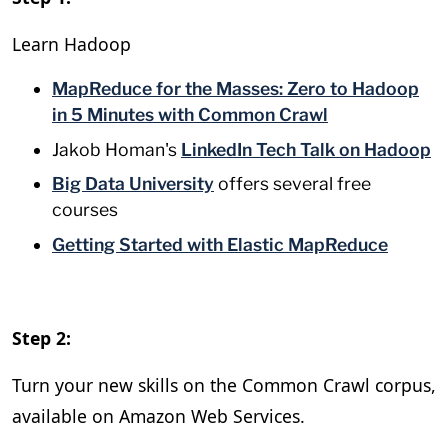
Learn Hadoop
MapReduce for the Masses: Zero to Hadoop
in 5 Minutes with Common Crawl
Jakob Homan's
LinkedIn Tech Talk on Hadoop
Big Data University
offers several free
courses
Getting Started with Elastic MapReduce
Step 2:
Turn your new skills on the Common Crawl corpus,
available on Amazon Web Services.