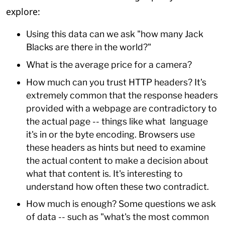
explore:
Using this data can we ask "how many Jack
Blacks are there in the world?"
What is the average price for a camera?
How much can you trust HTTP headers? It's
extremely common that the response headers
provided with a webpage are contradictory to
the actual page -- things like what language
it's in or the byte encoding. Browsers use
these headers as hints but need to examine
the actual content to make a decision about
what that content is. It's interesting to
understand how often these two contradict.
How much is enough? Some questions we ask
of data -- such as "what's the most common