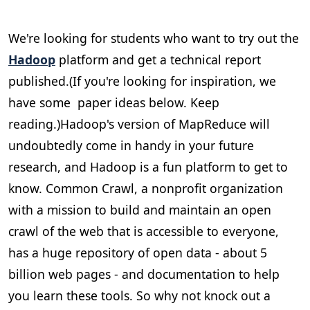
We're looking for students who want to try out the
Hadoop
platform and get a technical report
published.(If you're looking for inspiration, we
have some paper ideas below. Keep
reading.)Hadoop's version of MapReduce will
undoubtedly come in handy in your future
research, and Hadoop is a fun platform to get to
know. Common Crawl, a nonprofit organization
with a mission to build and maintain an open
crawl of the web that is accessible to everyone,
has a huge repository of open data - about 5
billion web pages - and documentation to help
you learn these tools. So why not knock out a