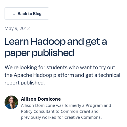
← Back to Blog
May 9, 2012
Learn Hadoop and get a
paper published
We're looking for students who want to try out
the Apache Hadoop platform and get a technical
report published.
Allison Domicone
Allison Domicone was formerly a Program and
Policy Consultant to Common Crawl and
previously worked for Creative Commons.