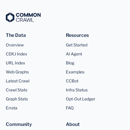
The Data
Resources
Overview
Get Started
CDXJ Index
AI Agent
URL Index
Blog
Web Graphs
Examples
Latest Crawl
CCBot
Crawl Stats
Infra Status
Graph Stats
Opt-Out Ledger
Errata
FAQ
Community
About