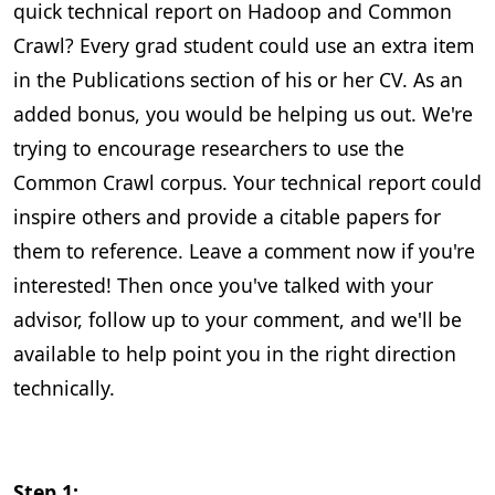
quick technical report on Hadoop and Common
Crawl? Every grad student could use an extra item
in the Publications section of his or her CV. As an
added bonus, you would be helping us out. We're
trying to encourage researchers to use the
Common Crawl corpus. Your technical report could
inspire others and provide a citable papers for
them to reference. Leave a comment now if you're
interested! Then once you've talked with your
advisor, follow up to your comment, and we'll be
available to help point you in the right direction
technically.
Step 1: