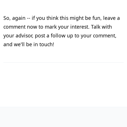
So, again -- if you think this might be fun, leave a
comment now to mark your interest. Talk with
your advisor, post a follow up to your comment,
and we'll be in touch!